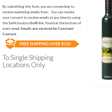
Contact
Use.
By submitting this form, you are consenting to
Please
receive marketing emails from: . You can revoke
leave
your consent to receive emails at any time by using
this
the SafeUnsubscribe® link, found at the bottom of
field
every email.
Emails are serviced by Constant
blank.
Contact
To Single Shipping
Locations Only