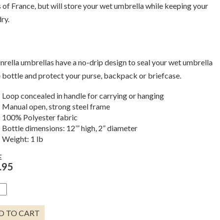
s of France, but will store your wet umbrella while keeping your
ry.
inrella umbrellas have a no-drip design to seal your wet umbrella
e bottle and protect your purse, backpack or briefcase.
Loop concealed in handle for carrying or hanging
Manual open, strong steel frame
100% Polyester fabric
Bottle dimensions: 12’” high, 2” diameter
Weight: 1 lb
E
.95
TE
LED
LE
D TO CART
ELLA