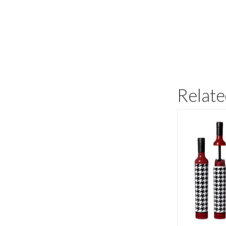
Relate