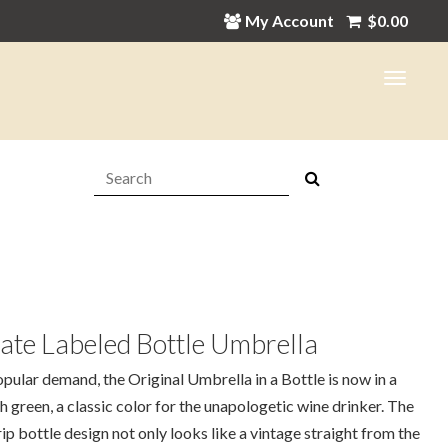
My Account
$
0.00
Search:
ate Labeled Bottle Umbrella
pular demand, the Original Umbrella in a Bottle is now in a
sh green, a classic color for the unapologetic wine drinker. The
ip bottle design not only looks like a vintage straight from the