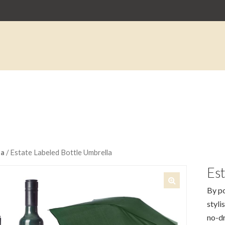
la
/ Estate Labeled Bottle Umbrella
Est
By po
🔍
styli
no-dr