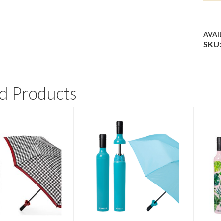
QUA
AVAI
SKU:
d Products