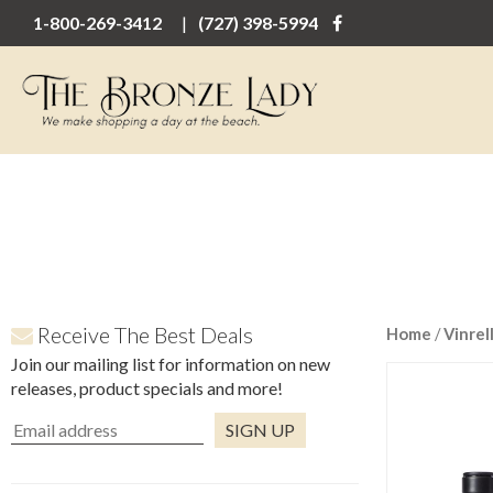
1-800-269-3412
(727) 398-5994
Receive The Best Deals
Home
/
Vinrel
Join our mailing list for information on new
releases, product specials and more!
Constant