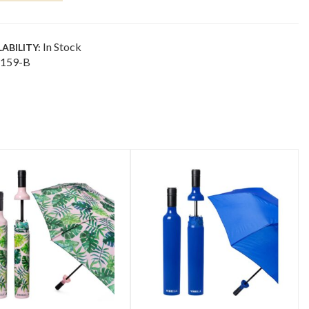
NTITY
In Stock
LABILITY:
159-B