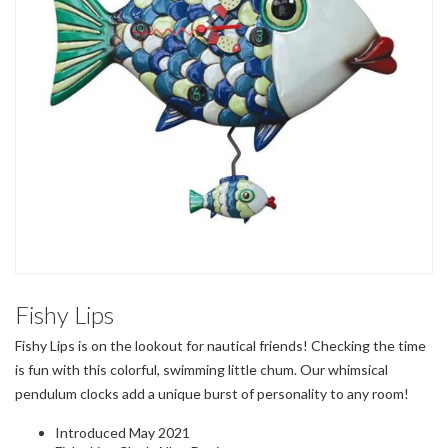
Fishy Lips
Fishy Lips is on the lookout for nautical friends! Checking the time
is fun with this colorful, swimming little chum. Our whimsical
pendulum clocks add a unique burst of personality to any room!
Introduced May 2021