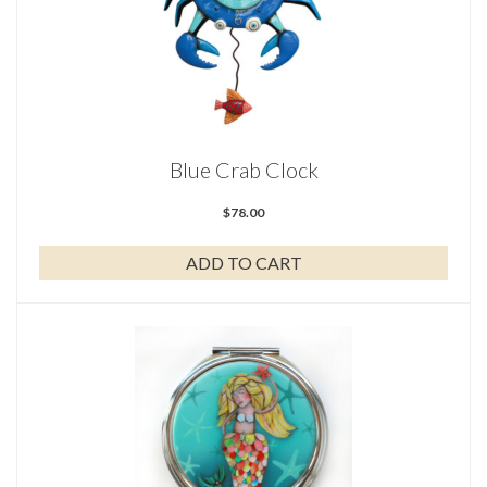
Blue Crab Clock
$
78.00
ADD TO CART