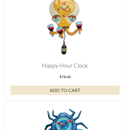
Happy Hour Clock
$
78.00
ADD TO CART