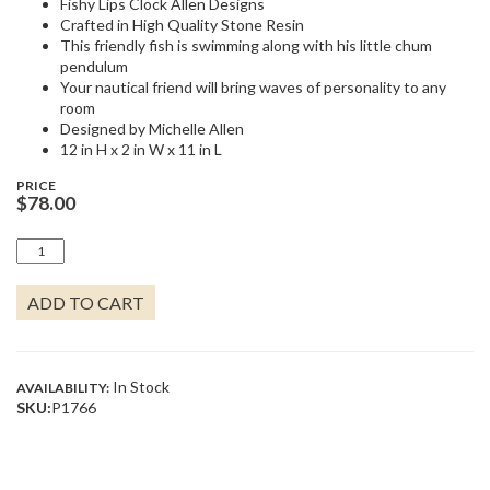
Fishy Lips Clock Allen Designs
Crafted in High Quality Stone Resin
This friendly fish is swimming along with his little chum
pendulum
Your nautical friend will bring waves of personality to any
room
Designed by Michelle Allen
12 in H x 2 in W x 11 in L
PRICE
$
78.00
FISHY
LIPS
QUANTITY
ADD TO CART
In Stock
AVAILABILITY:
SKU:
P1766