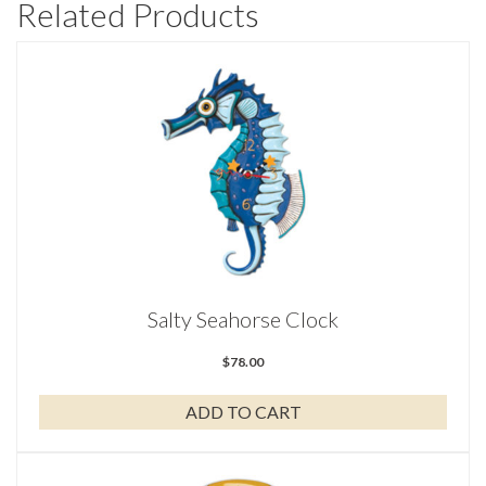
Related Products
Salty Seahorse Clock
$
78.00
ADD TO CART