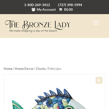
1-800-269-3412
(727) 398-5994
My Account
$
0.00
Home
/
Home Decor
/
Clocks
/ Fishy Lips
🔍