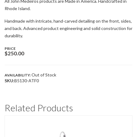
All John Medeiros products are Made in America. Handcrafted in
Rhode Island.
Handmade with intricate, hand-carved detailing on the front, sides,
and back. Advanced product engineering and solid construction for
durability.
PRICE
$
250.00
Out of Stock
AVAILABILITY:
SKU:
B5130-ATF0
Related Products