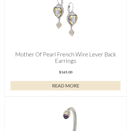
Mother Of Pearl French Wire Lever Back
Earrings
$
165.00
READ MORE