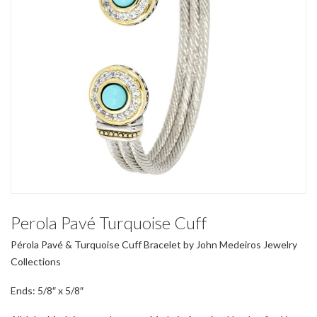
Perola Pavé Turquoise Cuff
Pérola Pavé & Turquoise Cuff Bracelet by John Medeiros Jewelry
Collections
Ends: 5/8″ x 5/8″