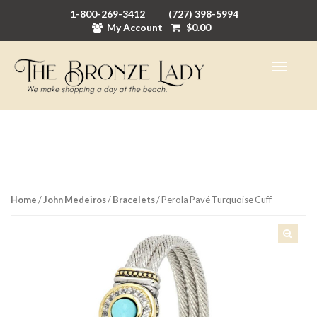
1-800-269-3412
(727) 398-5994
My Account
$
0.00
Home
/
John Medeiros
/
Bracelets
/ Perola Pavé Turquoise Cuff
🔍