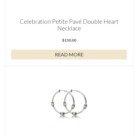
Celebration Petite Pavé Double Heart
Necklace
$
150.00
READ MORE