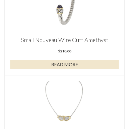
Small Nouveau Wire Cuff Amethyst
$
210.00
READ MORE