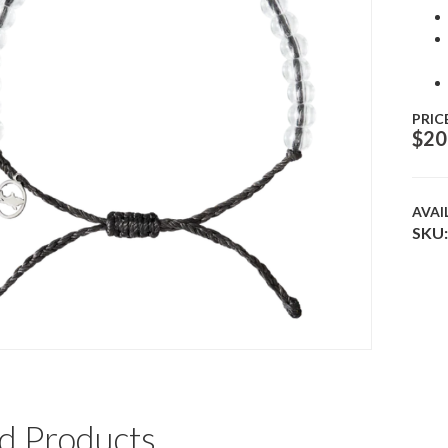
PRIC
$
20
AVAI
SKU:
d Products