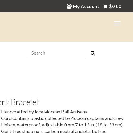
My Account
$
0.00
Search:
rk Bracelet
Handcrafted by local 4ocean Bali Artisans
Cord contains plastic collected by 4ocean captains and crew
Unisex, waterproof, adjustable from 7 to 13 in. (18 to 33 cm)
Guilt-free shipping is carbon neutral and plastic free