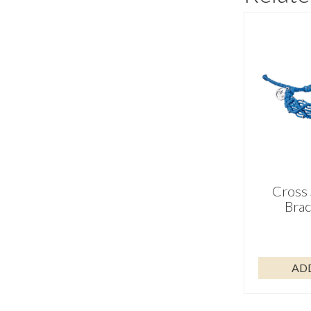
Cross 
Brac
AD