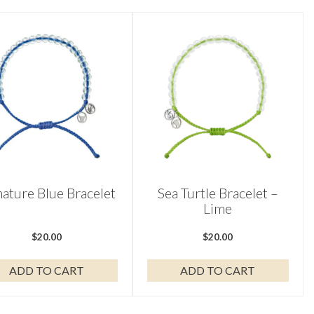
nature Blue Bracelet
Sea Turtle Bracelet –
Lime
$
20.00
$
20.00
ADD TO CART
ADD TO CART