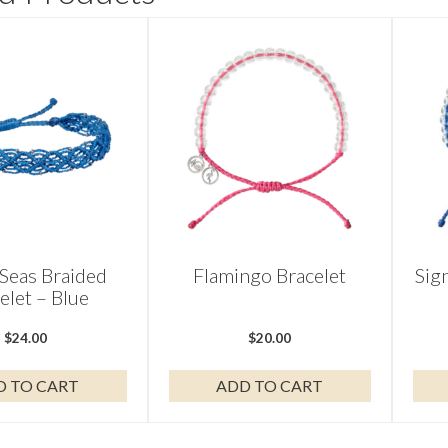
Seas Braided
Flamingo Bracelet
Sig
elet – Blue
$
24.00
$
20.00
D TO CART
ADD TO CART