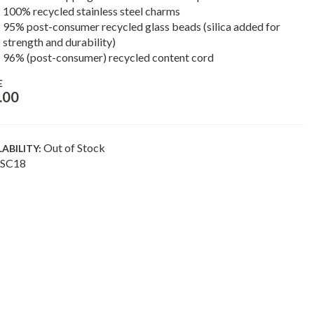
100% recycled stainless steel charms
95% post-consumer recycled glass beads (silica added for
strength and durability)
96% (post-consumer) recycled content cord
E
.00
Out of Stock
LABILITY:
SC18