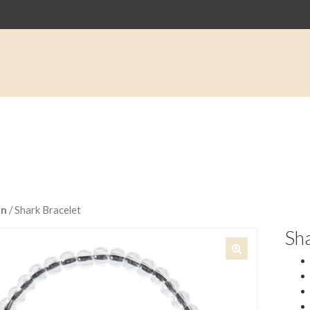
an
/ Shark Bracelet
Sha
🔍