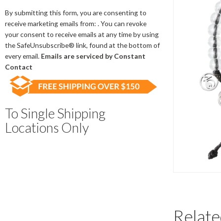
Contact
Use.
By submitting this form, you are consenting to
Please
receive marketing emails from: . You can revoke
leave
your consent to receive emails at any time by using
this
the SafeUnsubscribe® link, found at the bottom of
field
every email.
Emails are serviced by Constant
blank.
Contact
To Single Shipping
Locations Only
Relate