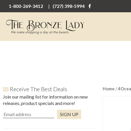
1-800-269-3412
(727) 398-5994
Receive The Best Deals
Home
/
4Oce
Join our mailing list for information on new
releases, product specials and more!
Constant