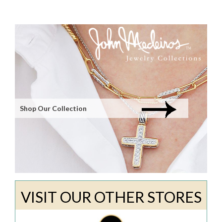
Shop Our Collection
VISIT OUR OTHER STORES