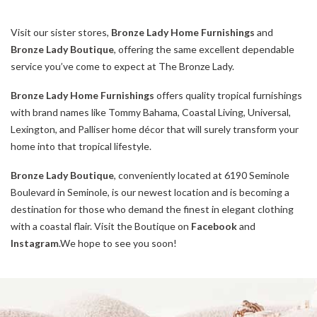
Visit our sister stores,
Bronze Lady Home Furnishings
and
Bronze Lady Boutique
, offering the same excellent dependable
service you’ve come to expect at The Bronze Lady.
Bronze Lady Home Furnishings
offers quality tropical furnishings
with brand names like Tommy Bahama, Coastal Living, Universal,
Lexington, and Palliser home décor that will surely transform your
home into that tropical lifestyle.
Bronze Lady Boutique
, conveniently located at 6190 Seminole
Boulevard in Seminole, is our newest location and is becoming a
destination for those who demand the finest in elegant clothing
with a coastal flair. Visit the Boutique on
Facebook
and
Instagram
.We hope to see you soon!