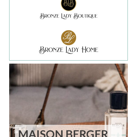
MAISON BERGER