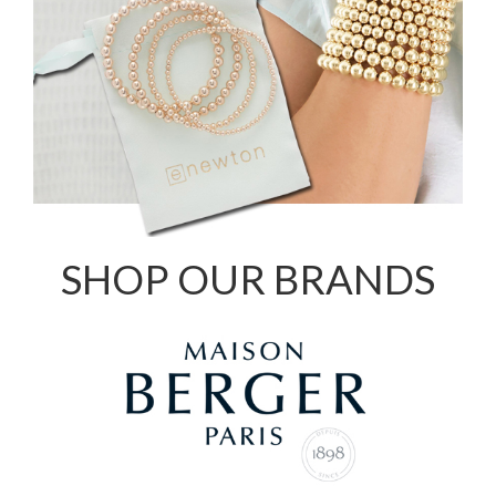
SHOP OUR BRANDS