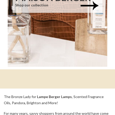
Shop our collection
The Bronze Lady for
Lampe Berger Lamps
, Scented Fragrance
Oils, Pandora, Brighton and More!
For many years, savvy shoppers from around the world have come