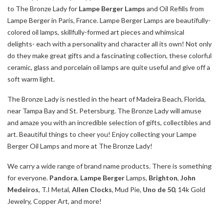
to The Bronze Lady for
Lampe Berger Lamps
and Oil Refills from
Lampe Berger in Paris, France. Lampe Berger Lamps are beautifully-
colored oil lamps, skillfully-formed art pieces and whimsical
delights- each with a personality and character all its own! Not only
do they make great gifts and a fascinating collection, these colorful
ceramic, glass and porcelain oil lamps are quite useful and give off a
soft warm light.
The Bronze Lady is nestled in the heart of Madeira Beach, Florida,
near Tampa Bay and St. Petersburg. The Bronze Lady will amuse
and amaze you with an incredible selection of gifts, collectibles and
art. Beautiful things to cheer you! Enjoy collecting your Lampe
Berger Oil Lamps and more at The Bronze Lady!
We carry a wide range of brand name products. There is something
for everyone.
Pandora
,
Lampe Berger
Lamps,
Brighton
,
John
Medeiros
, T.I Metal,
Allen Clocks
, Mud Pie,
Uno de 50
, 14k Gold
Jewelry, Copper Art, and more!