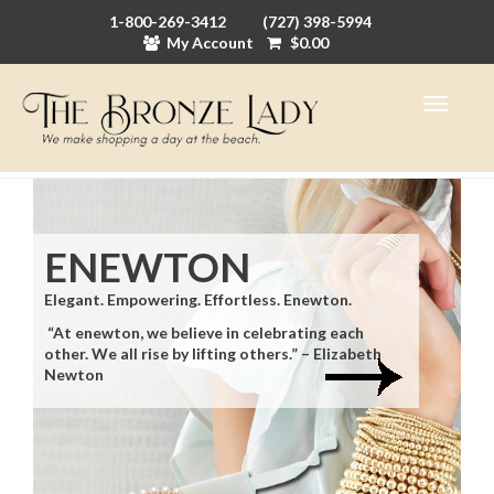
1-800-269-3412
(727) 398-5994
My Account
$
0.00
ENEWTON
Elegant. Empowering. Effortless. Enewton.
“At enewton, we believe in celebrating each
other. We all rise by lifting others.” – Elizabeth
Newton