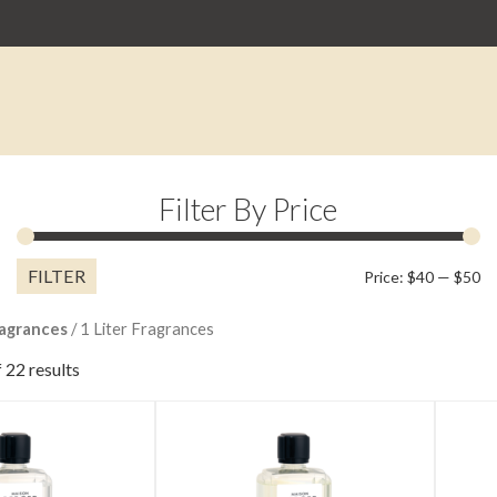
Filter By Price
FILTER
M
M
Price:
$40
—
$50
pr
pr
agrances
/ 1 Liter Fragrances
 22 results