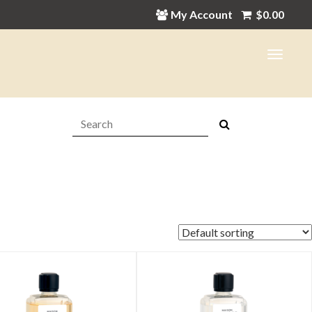
My Account
$
0.00
Search:
in
ax
ice
ice