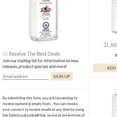
1L Atl
Receive The Best Deals
Join our mailing list for information on new
releases, product specials and more!
ADD 
Constant
Contact
Use.
By submitting this form, you are consenting to
Please
receive marketing emails from: . You can revoke
leave
your consent to receive emails at any time by using
this
the SafeUnsubscribe® link, found at the bottom of