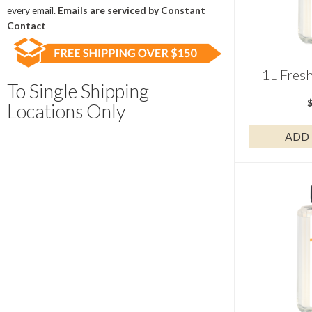
field
every email.
Emails are serviced by Constant
blank.
Contact
1L Fres
To Single Shipping
Locations Only
ADD 