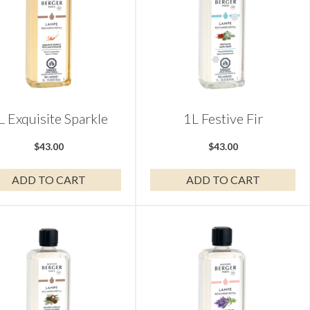
L Exquisite Sparkle
1L Festive Fir
$
43.00
$
43.00
ADD TO CART
ADD TO CART