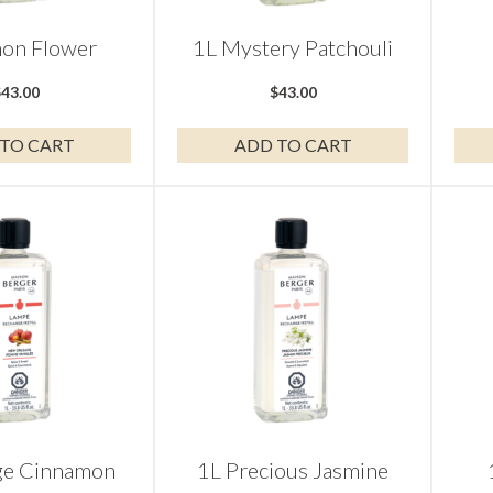
on Flower
1L Mystery Patchouli
$
43.00
$
43.00
TO CART
ADD TO CART
ge Cinnamon
1L Precious Jasmine