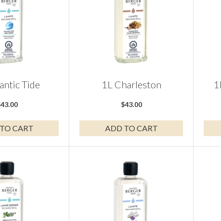
antic Tide
1L Charleston
1
$
43.00
$
43.00
TO CART
ADD TO CART