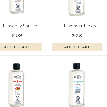
L Heavenly Spruce
1L Lavender Fields
$
43.00
$
43.00
ADD TO CART
ADD TO CART