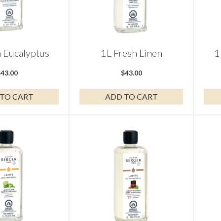
h Eucalyptus
1L Fresh Linen
1
$
43.00
$
43.00
TO CART
ADD TO CART