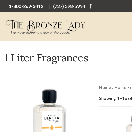
1-800-269-3412
(727) 398-5994
1 Liter Fragrances
Home
/
Home Fr
Showing 1–16 of