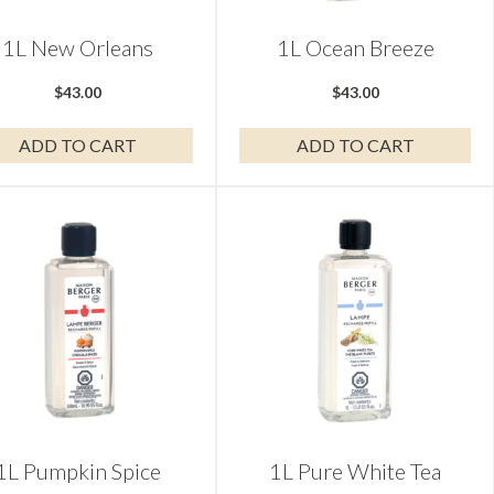
1L New Orleans
1L Ocean Breeze
$
43.00
$
43.00
ADD TO CART
ADD TO CART
1L Pumpkin Spice
1L Pure White Tea