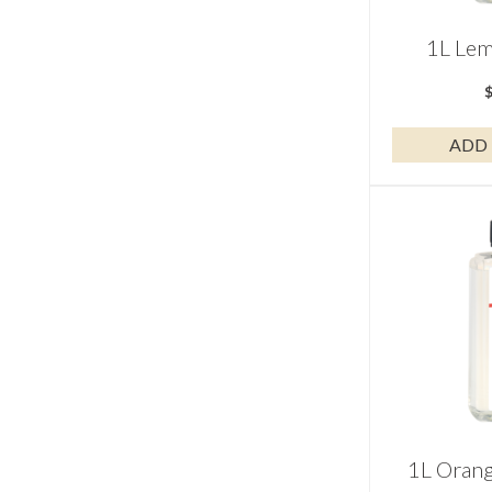
1L Lem
ADD 
1L Oran