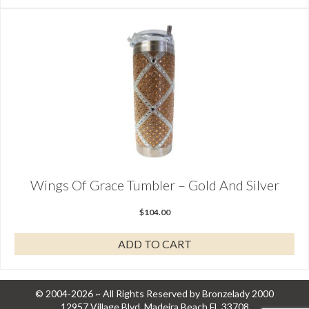
Wings Of Grace Tumbler – Gold And Silver
$
104.00
ADD TO CART
© 2004-2026 ~ All Rights Reserved by Bronzelady 2000
12957 Village Blvd, Madeira Beach FL 33708