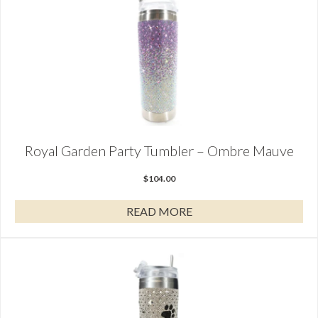
Royal Garden Party Tumbler – Ombre Mauve
$
104.00
READ MORE