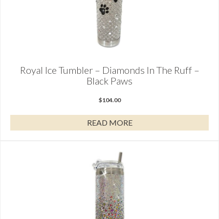
Royal Ice Tumbler – Diamonds In The Ruff –
Black Paws
$
104.00
READ MORE