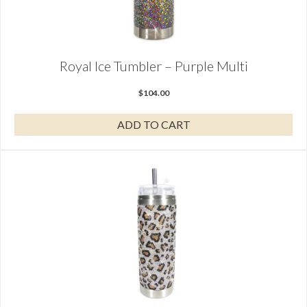
Royal Ice Tumbler – Purple Multi
$
104.00
ADD TO CART