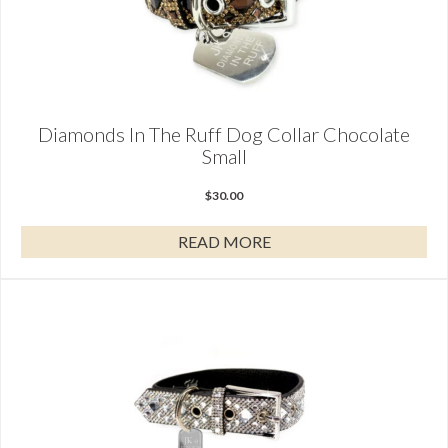
Diamonds In The Ruff Dog Collar Chocolate
Small
$
30.00
READ MORE