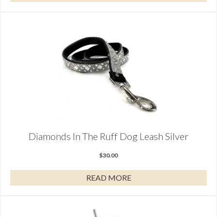
Diamonds In The Ruff Dog Leash Silver
$
30.00
READ MORE