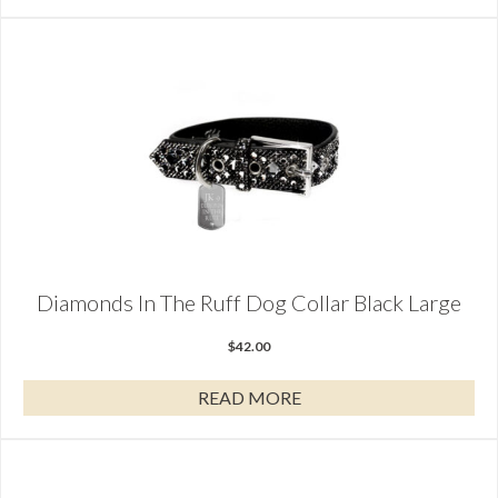
Diamonds In The Ruff Dog Collar Black Large
$
42.00
READ MORE