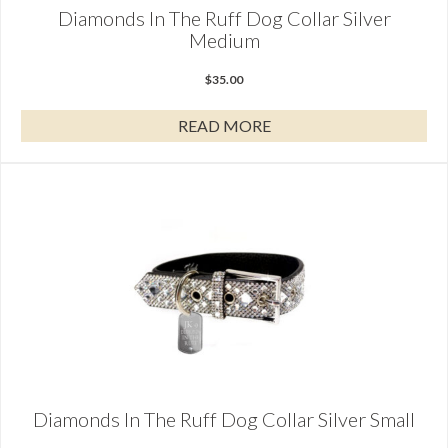
Diamonds In The Ruff Dog Collar Silver
Medium
$
35.00
READ MORE
Diamonds In The Ruff Dog Collar Silver Small