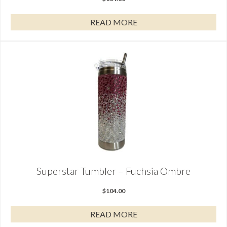
READ MORE
Superstar Tumbler – Fuchsia Ombre
$
104.00
READ MORE