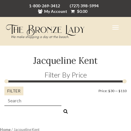
1-800-269-3412
(727) 398-5994
My Account
$
0.00
Jacqueline Kent
Filter By Price
FILTER
Mi
M
Price:
$30
—
$110
Search:
pr
pr
Home
/ Jacqueline Kent