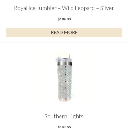
Royal Ice Tumbler – Wild Leopard – Silver
$
104.00
READ MORE
Southern Lights
$
104.00