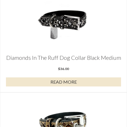
Diamonds In The Ruff Dog Collar Black Medium
$
36.00
READ MORE