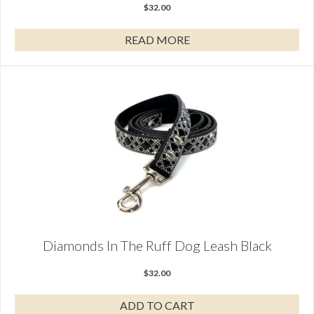
$
32.00
READ MORE
Diamonds In The Ruff Dog Leash Black
$
32.00
ADD TO CART