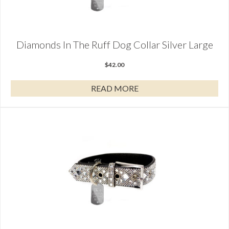
Diamonds In The Ruff Dog Collar Silver Large
$
42.00
READ MORE