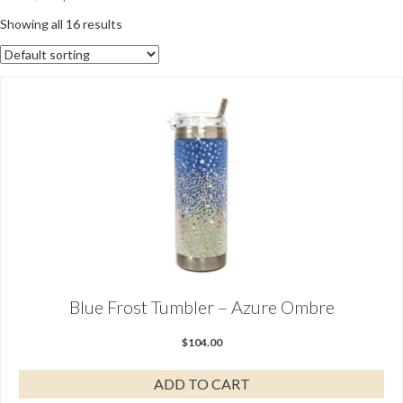
Showing all 16 results
Blue Frost Tumbler – Azure Ombre
$
104.00
ADD TO CART