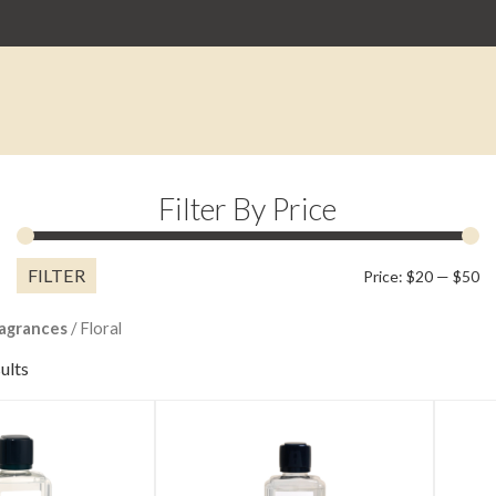
Filter By Price
FILTER
M
M
Price:
$20
—
$50
pr
pr
agrances
/ Floral
ults