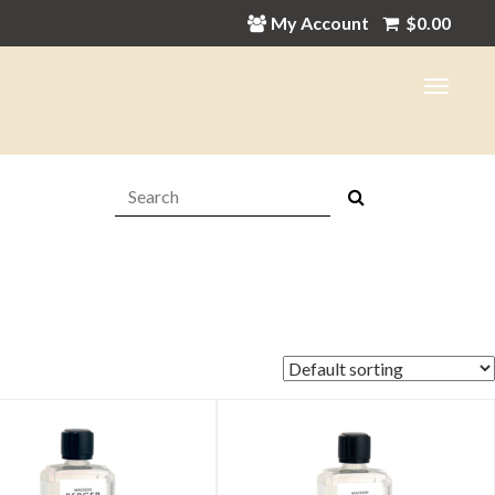
My Account
$
0.00
Search:
in
ax
ice
ice