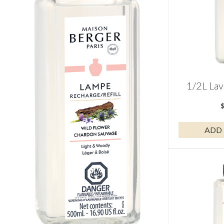
1/2L Lav
ADD 