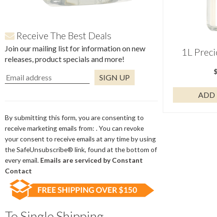
Receive The Best Deals
Join our mailing list for information on new
1L Prec
releases, product specials and more!
ADD 
Constant
Contact
Use.
By submitting this form, you are consenting to
Please
receive marketing emails from: . You can revoke
leave
your consent to receive emails at any time by using
this
the SafeUnsubscribe® link, found at the bottom of
field
every email.
Emails are serviced by Constant
blank.
Contact
To Single Shipping