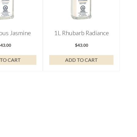
ious Jasmine
1L Rhubarb Radiance
$
43.00
$
43.00
TO CART
ADD TO CART