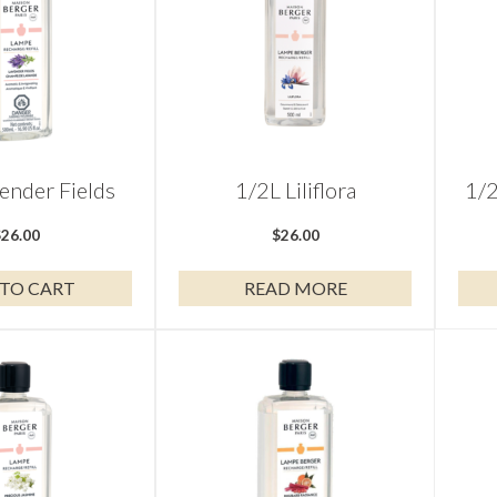
ender Fields
1/2L Liliflora
1/2
$
26.00
$
26.00
TO CART
READ MORE