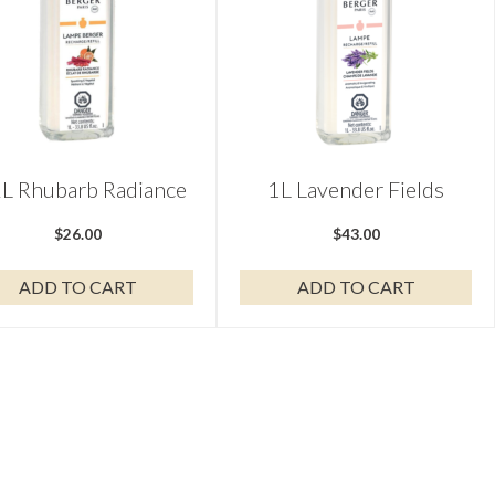
L Rhubarb Radiance
1L Lavender Fields
$
26.00
$
43.00
ADD TO CART
ADD TO CART