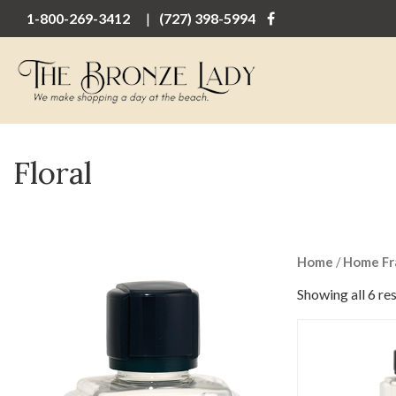
1-800-269-3412
(727) 398-5994
Floral
Home
/
Home Fr
Showing all 6 res