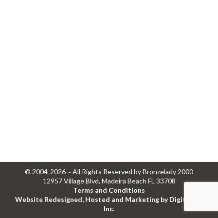
© 2004-2026 ~ All Rights Reserved by Bronzelady 2000
12957 Village Blvd, Madeira Beach FL 33708
Terms and Conditions
Website Redesigned, Hosted and Marketing by Digital Eel
Inc.