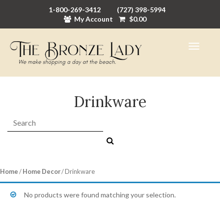
1-800-269-3412
(727) 398-5994
My Account
$
0.00
Drinkware
Search:
Home
/
Home Decor
/ Drinkware
No products were found matching your selection.