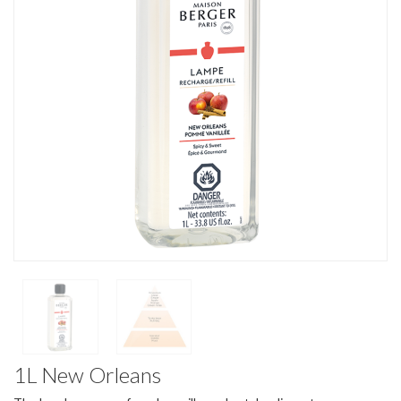
1L New Orleans