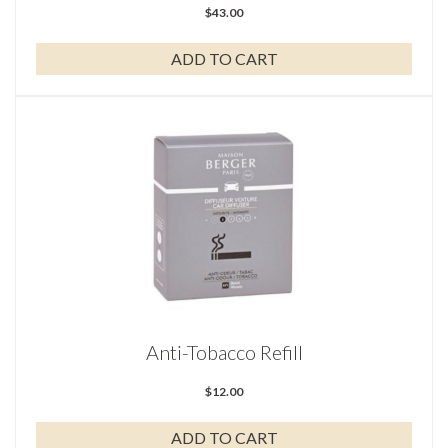
$
43.00
ADD TO CART
Anti-Tobacco Refill
$
12.00
ADD TO CART