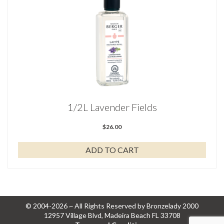
1/2L Lavender Fields
$
26.00
ADD TO CART
© 2004-2026 ~ All Rights Reserved by Bronzelady 2000
12957 Village Blvd, Madeira Beach FL 33708