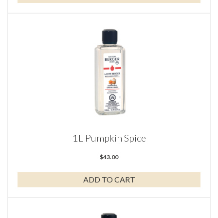
1L Pumpkin Spice
$
43.00
ADD TO CART