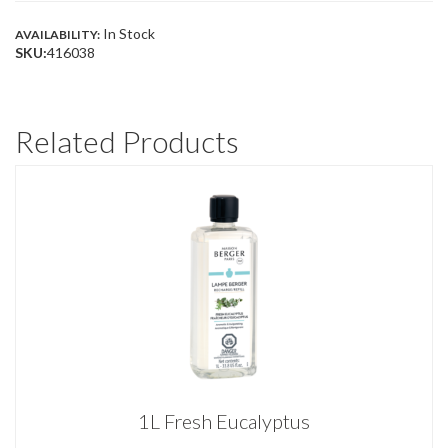
In Stock
AVAILABILITY:
SKU:
416038
Related Products
1L Fresh Eucalyptus