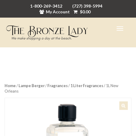
1-800-269-3412
(727) 398-5994
My Account
$
0.00
Home
/
Lampe Berger
/
Fragrances
/
1 Liter Fragrances
/ 1L New
Orleans
🔍