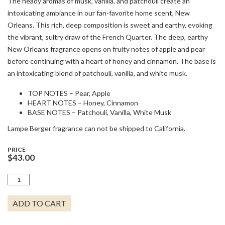
The heady aromas of musk, vanilla, and patchouli create an
intoxicating ambiance in our fan-favorite home scent, New
Orleans. This rich, deep composition is sweet and earthy, evoking
the vibrant, sultry draw of the French Quarter. The deep, earthy
New Orleans fragrance opens on fruity notes of apple and pear
before continuing with a heart of honey and cinnamon. The base is
an intoxicating blend of patchouli, vanilla, and white musk.
TOP NOTES – Pear, Apple
HEART NOTES – Honey, Cinnamon
BASE NOTES – Patchouli, Vanilla, White Musk
Lampe Berger fragrance can not be shipped to California.
PRICE
$
43.00
1L
NEW
ORLEANS
ADD TO CART
QUANTITY