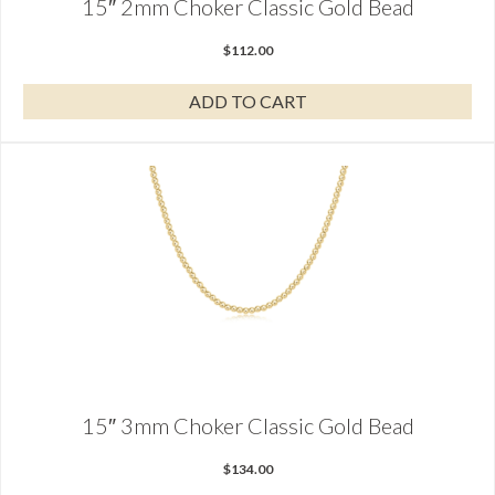
15″ 2mm Choker Classic Gold Bead
$
112.00
ADD TO CART
15″ 3mm Choker Classic Gold Bead
$
134.00