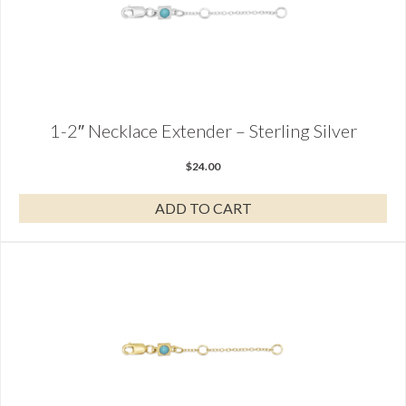
1-2″ Necklace Extender – Sterling Silver
$
24.00
ADD TO CART