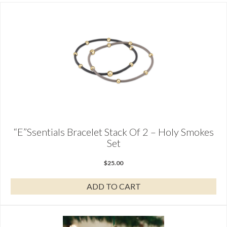
“E”ssentials Bracelet Stack Of 2 – Holy Smokes
Set
$
25.00
ADD TO CART