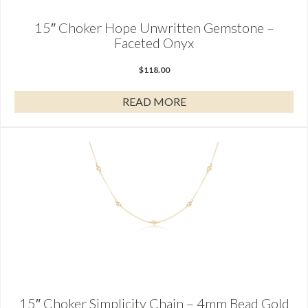
15″ Choker Hope Unwritten Gemstone –
Faceted Onyx
$
118.00
READ MORE
15″ Choker Simplicity Chain – 4mm Bead Gold