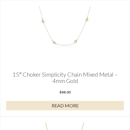
15″ Choker Simplicity Chain Mixed Metal –
4mm Gold
$
88.00
READ MORE