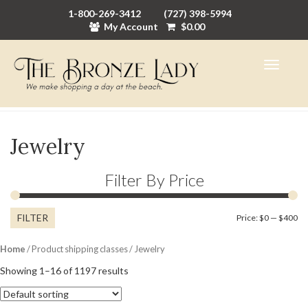
1-800-269-3412
(727) 398-5994
My Account
$
0.00
Jewelry
Filter By Price
FILTER
Mi
M
Price:
$0
—
$400
pr
pr
Home
/ Product shipping classes / Jewelry
Showing 1–16 of 1197 results