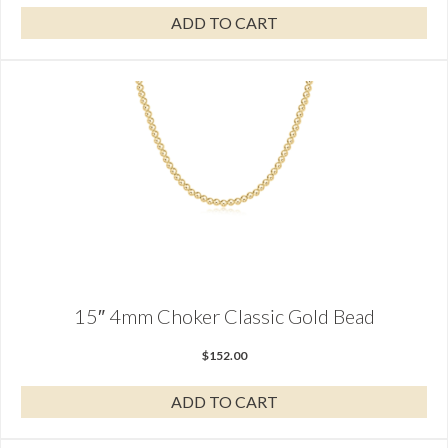
ADD TO CART
15″ 4mm Choker Classic Gold Bead
$
152.00
ADD TO CART