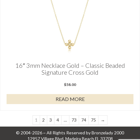
16″ 3mm Necklace Gold – Classic Beaded
Signature Cross Gold
$
58.00
READ MORE
1
2
3
4
…
73
74
75
→
© 2004-2026 ~ All Rights Reserved by Bronzelady 2000
12957 Village Blvd, Madeira Beach FL 33708