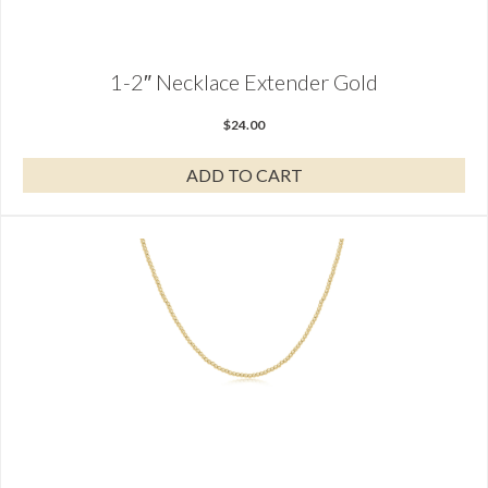
1-2″ Necklace Extender Gold
$
24.00
ADD TO CART