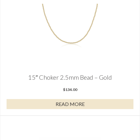
15″ Choker 2.5mm Bead – Gold
$
134.00
READ MORE