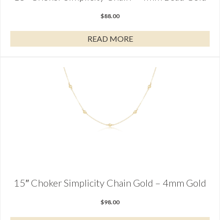
$
88.00
READ MORE
15″ Choker Simplicity Chain Gold – 4mm Gold
$
98.00