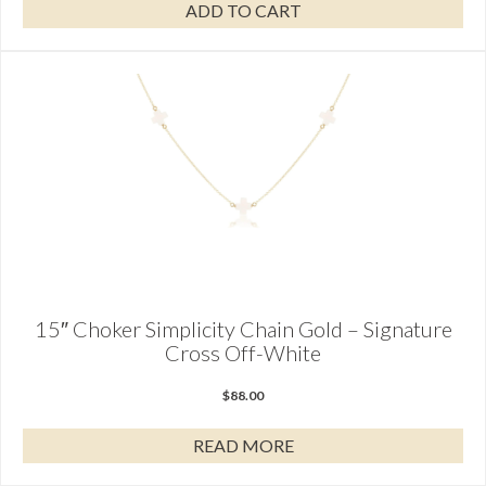
ADD TO CART
15″ Choker Simplicity Chain Gold – Signature
Cross Off-White
$
88.00
READ MORE