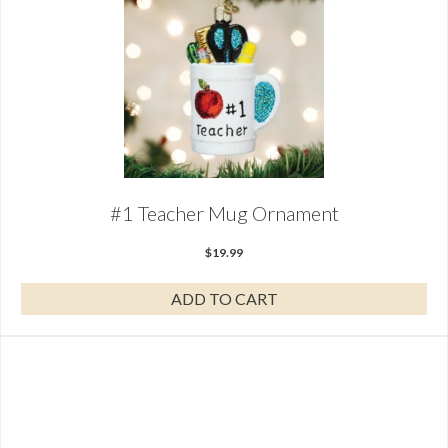
#1 Teacher Mug Ornament
$
19.99
ADD TO CART