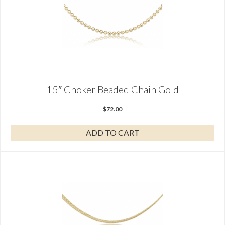
15″ Choker Beaded Chain Gold
$
72.00
ADD TO CART