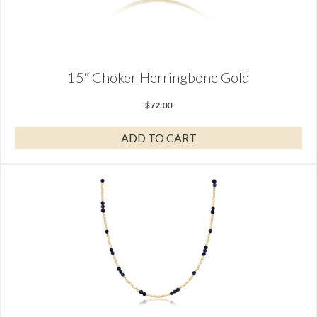
15″ Choker Herringbone Gold
$
72.00
ADD TO CART