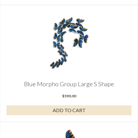
Blue Morpho Group Large S Shape
$
590.00
ADD TO CART