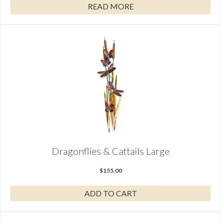
READ MORE
Dragonflies & Cattails Large
$
155.00
ADD TO CART