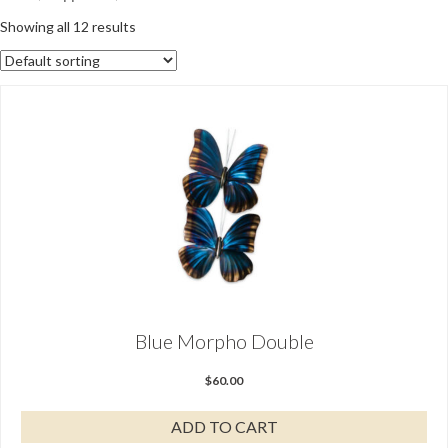
Showing all 12 results
Blue Morpho Double
$
60.00
ADD TO CART