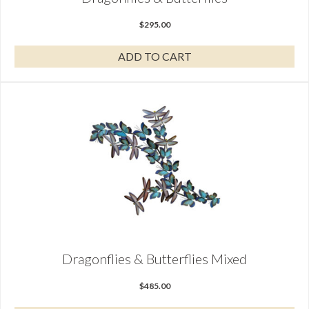
$
295.00
ADD TO CART
Dragonflies & Butterflies Mixed
$
485.00