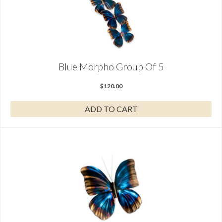
Blue Morpho Group Of 5
$
120.00
ADD TO CART