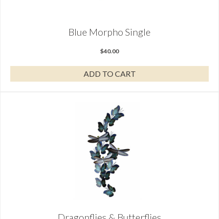
Blue Morpho Single
$
40.00
ADD TO CART
Dragonflies & Butterflies