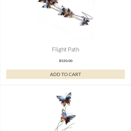
Flight Path
$
520.00
ADD TO CART