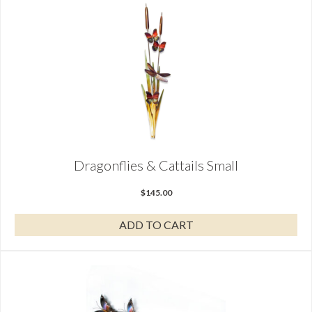
Dragonflies & Cattails Small
$
145.00
ADD TO CART