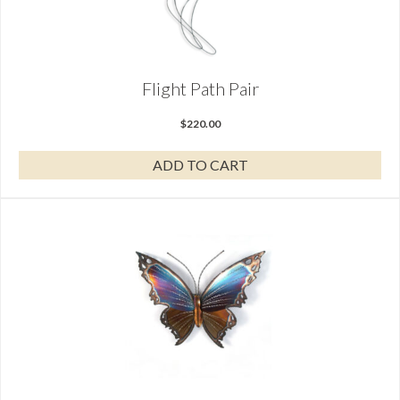
Flight Path Pair
$
220.00
ADD TO CART