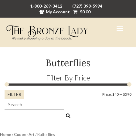
1-800-269-3412
(727) 398-5994
My Account
$
0.00
Butterflies
Filter By Price
FILTER
Mi
M
Price:
$40
—
$590
Search:
pr
pr
Home
/
Copper Art
/ Butterflies