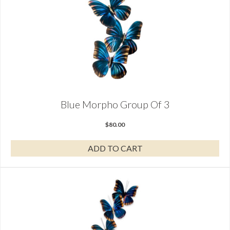
Blue Morpho Group Of 3
$
80.00
ADD TO CART