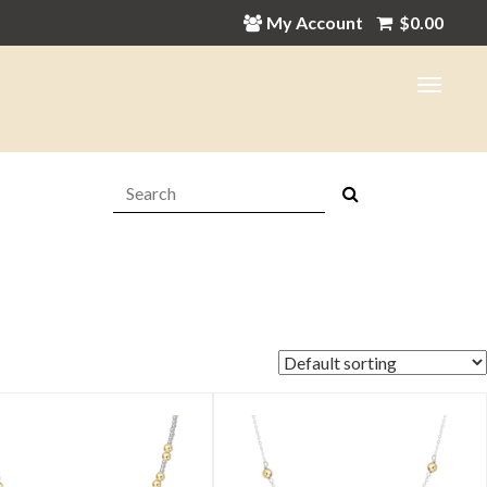
My Account
$
0.00
Search:
in
ax
ice
ice