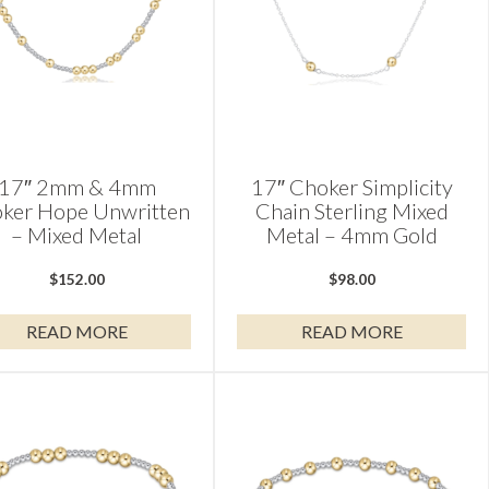
17″ 2mm & 4mm
17″ Choker Simplicity
ker Hope Unwritten
Chain Sterling Mixed
– Mixed Metal
Metal – 4mm Gold
$
152.00
$
98.00
READ MORE
READ MORE