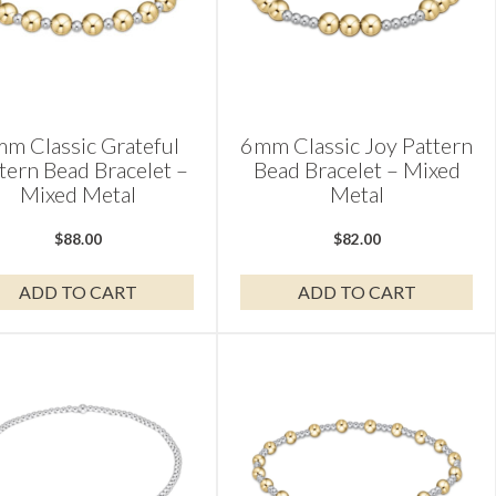
m Classic Grateful
6mm Classic Joy Pattern
tern Bead Bracelet –
Bead Bracelet – Mixed
Mixed Metal
Metal
$
88.00
$
82.00
ADD TO CART
ADD TO CART