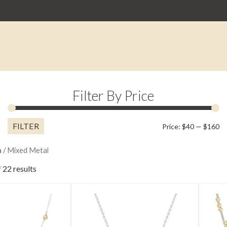
Filter By Price
FILTER
M
M
Price:
$40
—
$160
pr
pr
n
/ Mixed Metal
 22 results