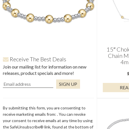
15″ Chok
Chain M
Receive The Best Deals
4m
Join our mailing list for information on new
releases, product specials and more!
REA
Constant
Contact
Use.
By submitting this form, you are consenting to
Please
receive marketing emails from: . You can revoke
leave
your consent to receive emails at any time by using
this
the SafeUnsubscribe® link, found at the bottom of