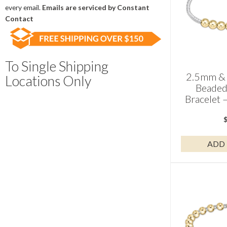
field
every email.
Emails are serviced by Constant
blank.
Contact
To Single Shipping
2.5mm & 
Locations Only
Beaded
Bracelet 
ADD 