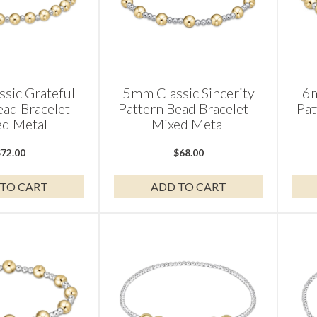
sic Grateful
5mm Classic Sincerity
6m
ead Bracelet –
Pattern Bead Bracelet –
Pat
d Metal
Mixed Metal
$
72.00
$
68.00
TO CART
ADD TO CART