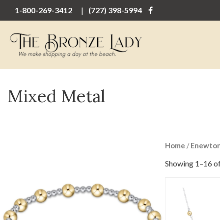
1-800-269-3412
(727) 398-5994
Mixed Metal
Home
/
Enewto
Showing 1–16 of