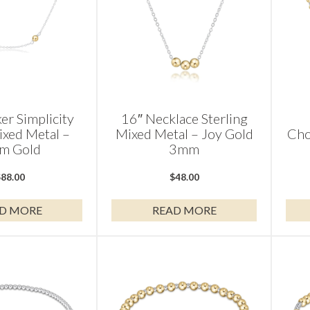
er Simplicity
16″ Necklace Sterling
ixed Metal –
Mixed Metal – Joy Gold
Cho
m Gold
3mm
$
88.00
$
48.00
D MORE
READ MORE