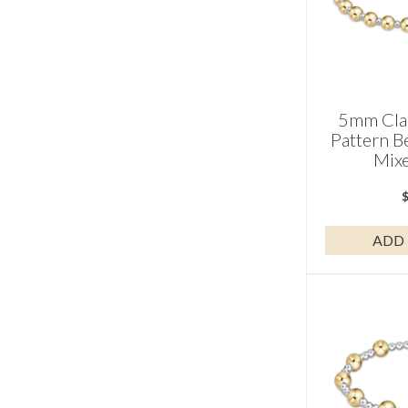
5mm Clas
Pattern B
Mixe
ADD 