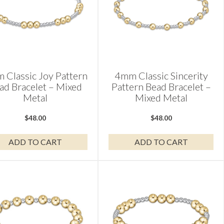
 Classic Joy Pattern
4mm Classic Sincerity
ad Bracelet – Mixed
Pattern Bead Bracelet –
Metal
Mixed Metal
$
48.00
$
48.00
ADD TO CART
ADD TO CART