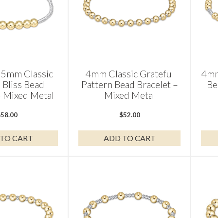
5mm Classic
4mm Classic Grateful
4mm
 Bliss Bead
Pattern Bead Bracelet –
Be
– Mixed Metal
Mixed Metal
$
58.00
$
52.00
TO CART
ADD TO CART