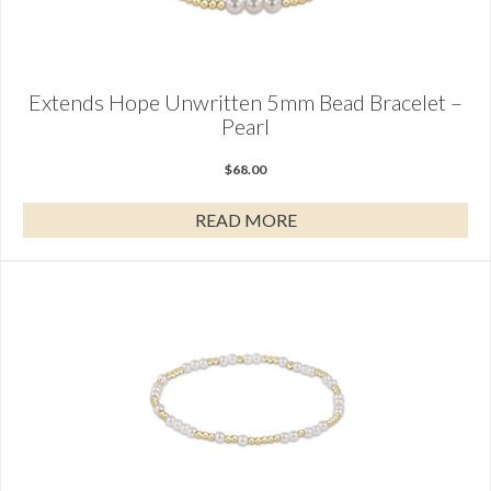
Extends Hope Unwritten 5mm Bead Bracelet –
Pearl
$
68.00
READ MORE