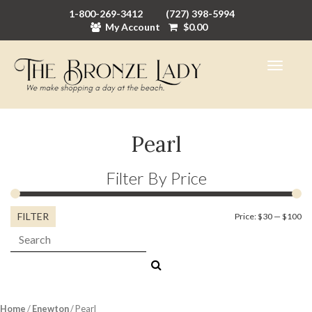
1-800-269-3412
(727) 398-5994
My Account
$
0.00
Pearl
Filter By Price
FILTER
Mi
M
Price:
$30
—
$100
Search:
pr
pr
Home
/
Enewton
/ Pearl