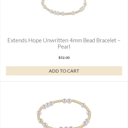
Extends Hope Unwritten 4mm Bead Bracelet –
Pearl
$
52.00
ADD TO CART