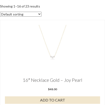
Showing 1–16 of 23 results
16″ Necklace Gold – Joy Pearl
$
48.00
ADD TO CART