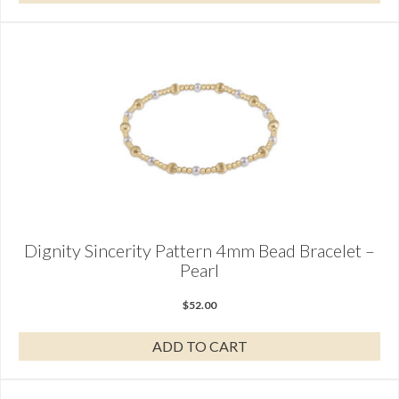
Dignity Sincerity Pattern 4mm Bead Bracelet –
Pearl
$
52.00
ADD TO CART