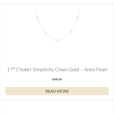
17″ Choker Simplicity Chain Gold – 4mm Pearl
$
98.00
READ MORE