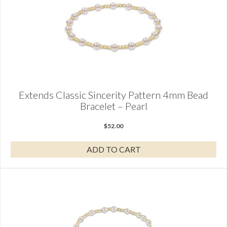
Extends Classic Sincerity Pattern 4mm Bead
Bracelet – Pearl
$
52.00
ADD TO CART