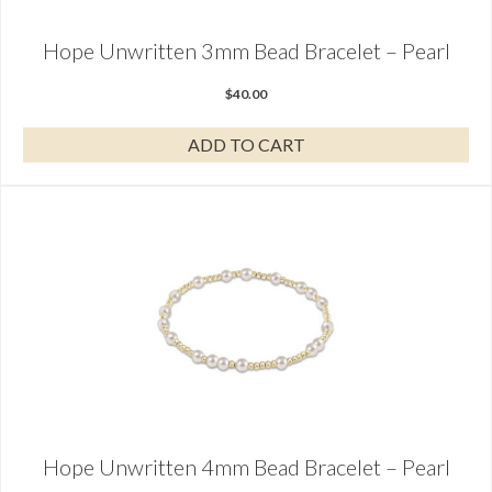
Hope Unwritten 3mm Bead Bracelet – Pearl
$
40.00
ADD TO CART
Hope Unwritten 4mm Bead Bracelet – Pearl