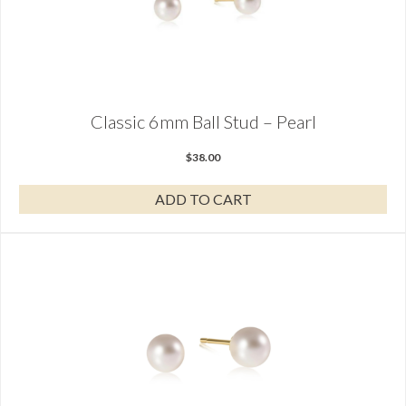
Classic 6mm Ball Stud – Pearl
$
38.00
ADD TO CART