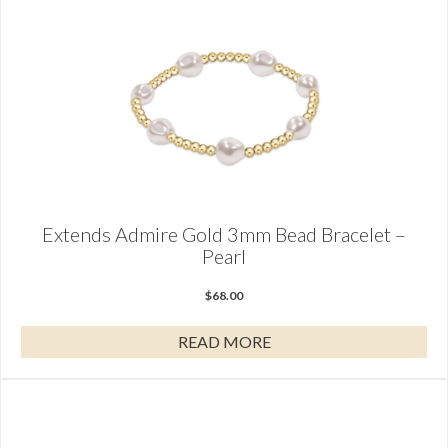
Extends Admire Gold 3mm Bead Bracelet –
Pearl
$
68.00
READ MORE