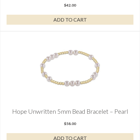
$
42.00
ADD TO CART
Hope Unwritten 5mm Bead Bracelet – Pearl
$
58.00
ADD TO CART