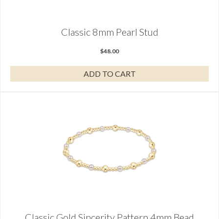
Classic 8mm Pearl Stud
$
48.00
ADD TO CART
Classic Gold Sincerity Pattern 4mm Bead