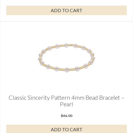
ADD TO CART
Classic Sincerity Pattern 4mm Bead Bracelet –
Pearl
$
46.00
ADD TO CART