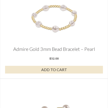
Admire Gold 3mm Bead Bracelet – Pearl
$
52.00
ADD TO CART