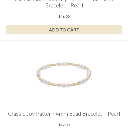
Bracelet – Pearl
$
46.00
ADD TO CART
Classic Joy Pattern 4mm Bead Bracelet – Pearl
$
42.00