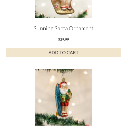
Sunning Santa Ornament
$
29.99
ADD TO CART