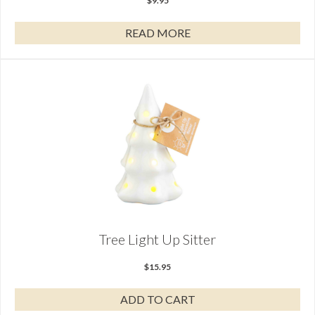
$
9.95
READ MORE
Tree Light Up Sitter
$
15.95
ADD TO CART