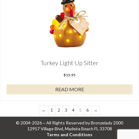
Turkey Light Up Sitter
$
15.95
READ MORE
←
1
2
3
4
5
6
→
© 2004-2026 ~ All Rights Reserved by Bronzelady 2000
12957 Village Blvd, Madeira Beach FL 33708
Terms and Conditions