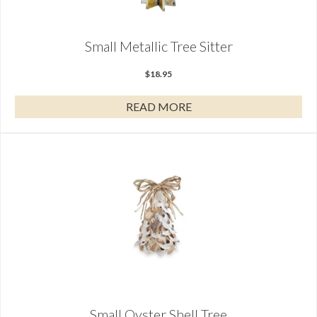
Small Metallic Tree Sitter
$
18.95
READ MORE
Small Oyster Shell Tree