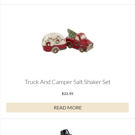
Truck And Camper Salt Shaker Set
$
22.95
READ MORE