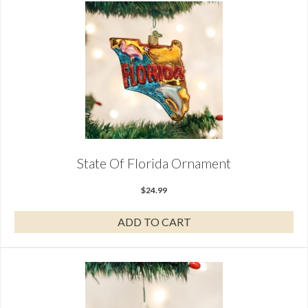
State Of Florida Ornament
$
24.99
ADD TO CART