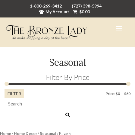
1-800-269-3412
(727) 398-5994
My Account
$
0.00
Seasonal
Filter By Price
FILTER
Mi
M
Price:
$0
—
$60
Search:
pr
pr
Home
/
Home Decor
/
Seasonal
/ Page 5