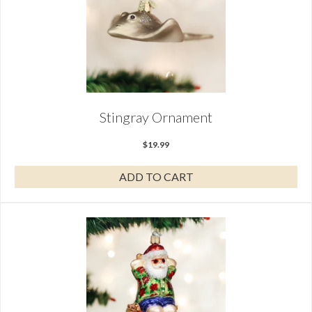
Stingray Ornament
$
19.99
ADD TO CART