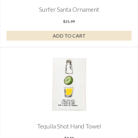
Surfer Santa Ornament
$
21.99
ADD TO CART
Tequila Shot Hand Towel