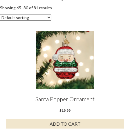
Showing 65–80 of 81 results
Santa Popper Ornament
$
19.99
ADD TO CART