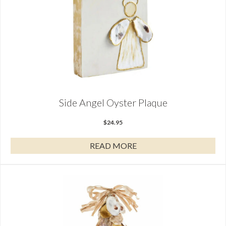
Side Angel Oyster Plaque
$
24.95
READ MORE