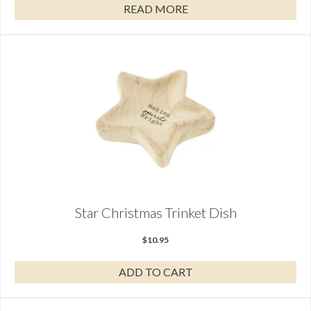
READ MORE
Star Christmas Trinket Dish
$
10.95
ADD TO CART