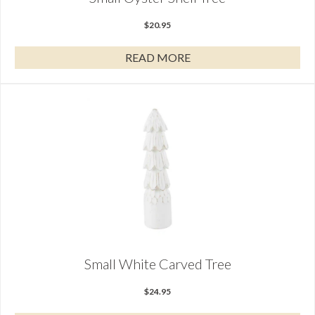
$
20.95
READ MORE
Small White Carved Tree
$
24.95