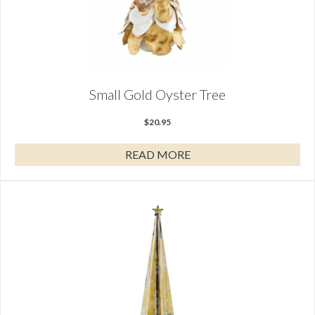
Small Gold Oyster Tree
$
20.95
READ MORE