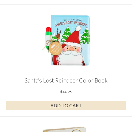
Santa’s Lost Reindeer Color Book
$
14.95
ADD TO CART