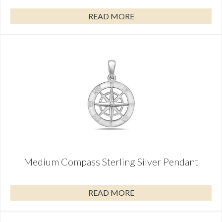
READ MORE
Medium Compass Sterling Silver Pendant
READ MORE