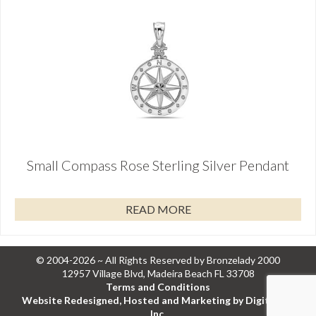
Small Compass Rose Sterling Silver Pendant
READ MORE
© 2004-2026 ~ All Rights Reserved by Bronzelady 2000
12957 Village Blvd, Madeira Beach FL 33708
Terms and Conditions
Website Redesigned, Hosted and Marketing by Digital Eel
Inc.