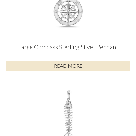
Large Compass Sterling Silver Pendant
READ MORE