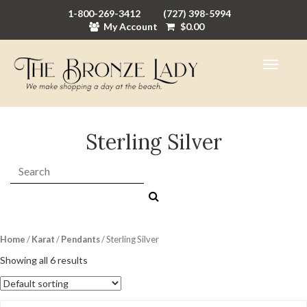
1-800-269-3412
(727) 398-5994
My Account
$
0.00
Sterling Silver
Search:
Home
/
Karat
/
Pendants
/ Sterling Silver
Showing all 6 results