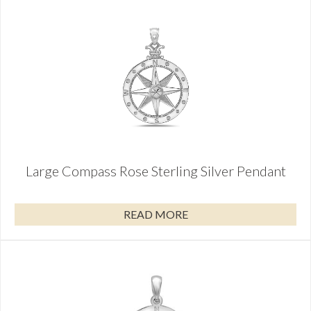
Large Compass Rose Sterling Silver Pendant
READ MORE