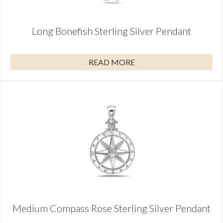
Long Bonefish Sterling Silver Pendant
READ MORE
Medium Compass Rose Sterling Silver Pendant