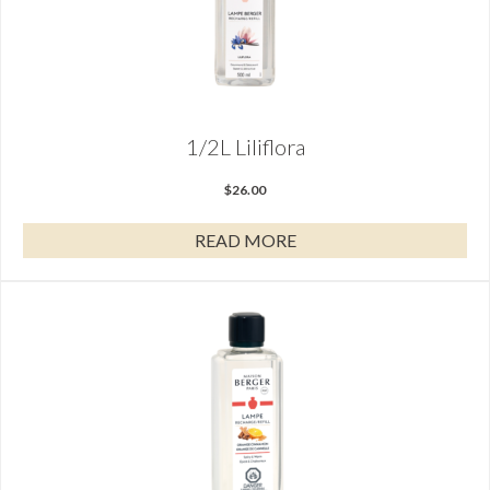
1/2L Liliflora
$
26.00
READ MORE