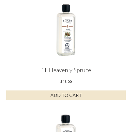
1L Heavenly Spruce
$
43.00
ADD TO CART