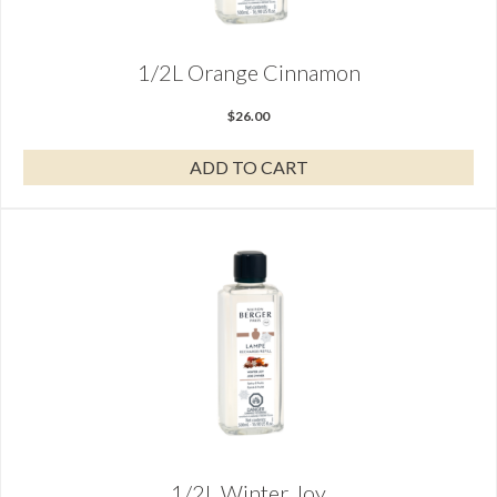
1/2L Orange Cinnamon
$
26.00
ADD TO CART
1/2L Winter Joy