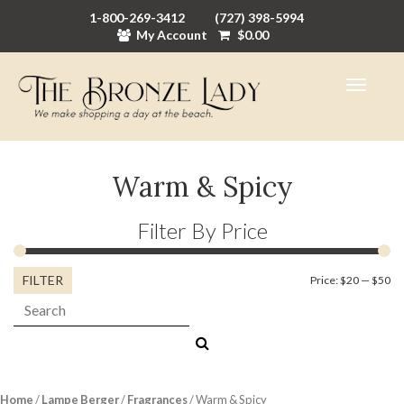
1-800-269-3412
(727) 398-5994
My Account
$
0.00
Warm & Spicy
Filter By Price
FILTER
Mi
M
Price:
$20
—
$50
Search:
pr
pr
Home
/
Lampe Berger
/
Fragrances
/ Warm & Spicy