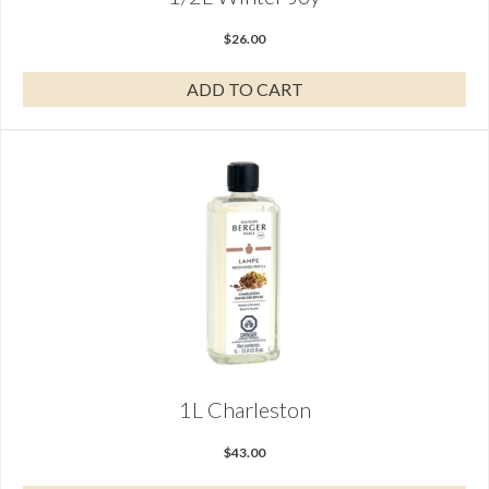
$
26.00
ADD TO CART
1L Charleston
$
43.00