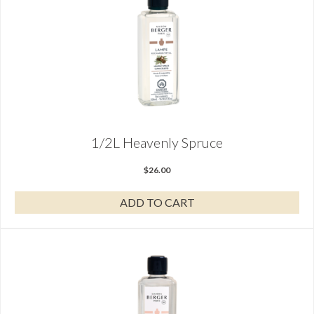
1/2L Heavenly Spruce
$
26.00
ADD TO CART