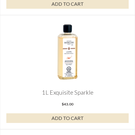
ADD TO CART
1L Exquisite Sparkle
$
43.00
ADD TO CART