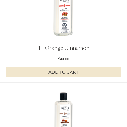
1L Orange Cinnamon
$
43.00
ADD TO CART