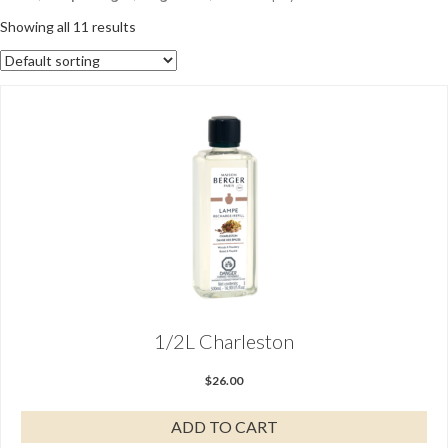
Showing all 11 results
1/2L Charleston
$
26.00
ADD TO CART