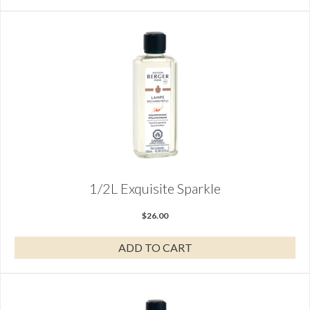
1/2L Exquisite Sparkle
$
26.00
ADD TO CART