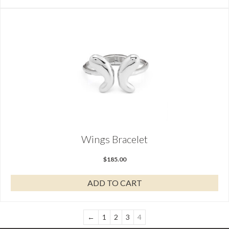
Wings Bracelet
$
185.00
ADD TO CART
←
1
2
3
4