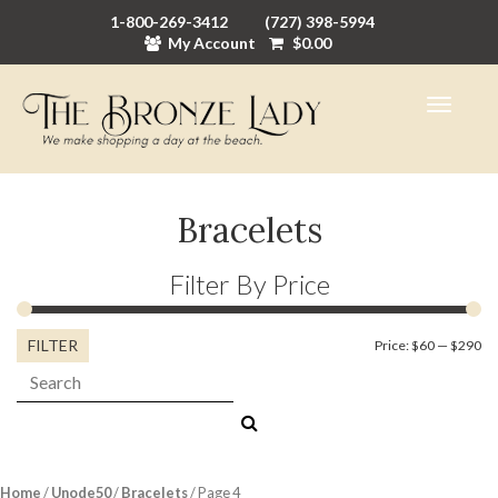
1-800-269-3412
(727) 398-5994
My Account
$
0.00
Bracelets
Filter By Price
FILTER
Mi
M
Price:
$60
—
$290
Search:
pr
pr
Home
/
Unode50
/
Bracelets
/ Page 4