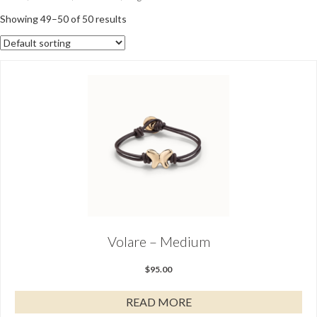
Showing 49–50 of 50 results
Volare – Medium
$
95.00
READ MORE