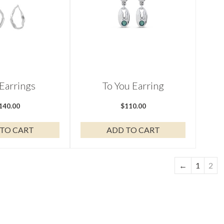
 Earrings
To You Earring
140.00
$
110.00
TO CART
ADD TO CART
←
1
2