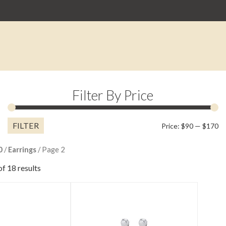
Filter By Price
FILTER
M
M
Price:
$90
—
$170
pr
pr
0
/
Earrings
/ Page 2
f 18 results