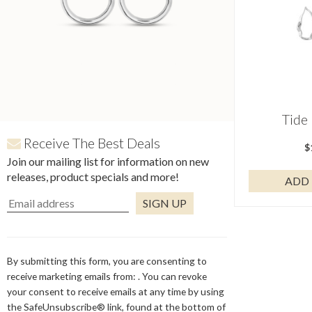
Tide
Receive The Best Deals
$
Join our mailing list for information on new
releases, product specials and more!
ADD 
Constant
Contact
Use.
By submitting this form, you are consenting to
Please
receive marketing emails from: . You can revoke
leave
your consent to receive emails at any time by using
this
the SafeUnsubscribe® link, found at the bottom of