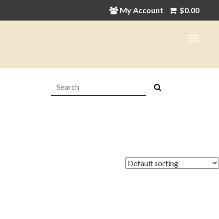
My Account
$
0.00
Search:
in
ax
ice
ice