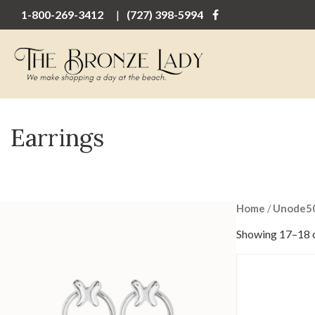
1-800-269-3412
(727) 398-5994
Earrings
Home
/
Unode5
Showing 17–18 o