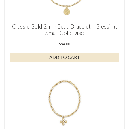
Classic Gold 2mm Bead Bracelet – Blessing
Small Gold Disc
$
54.00
ADD TO CART