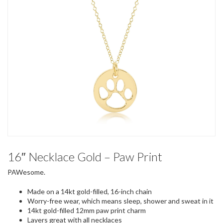
16″ Necklace Gold – Paw Print
PAWesome.
Made on a 14kt gold-filled, 16-inch chain
Worry-free wear‚ which means sleep, shower and sweat in it
14kt gold-filled 12mm paw print charm
Layers great with all necklaces