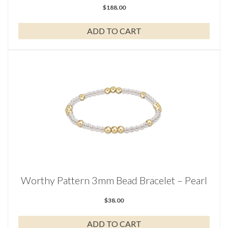
$
188.00
ADD TO CART
Worthy Pattern 3mm Bead Bracelet – Pearl
$
38.00
ADD TO CART