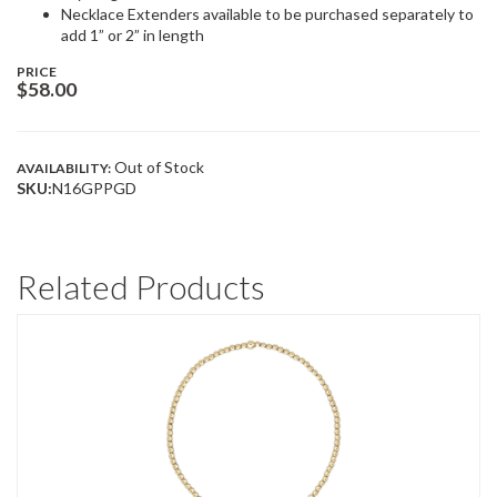
Necklace Extenders available to be purchased separately to
add 1” or 2” in length
PRICE
$
58.00
Out of Stock
AVAILABILITY:
SKU:
N16GPPGD
Related Products