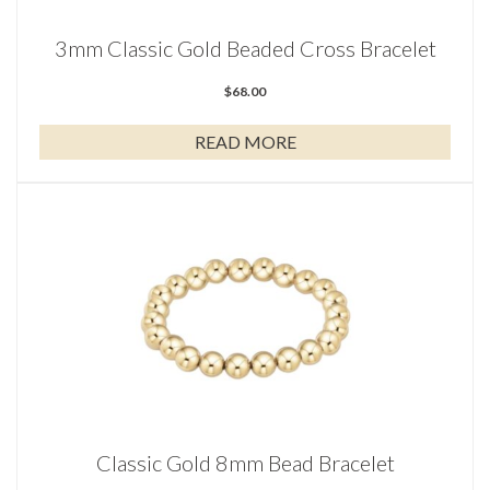
3mm Classic Gold Beaded Cross Bracelet
$
68.00
READ MORE
Classic Gold 8mm Bead Bracelet