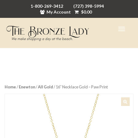
1-800-269-3412
(727) 398-5994
My Account
$
0.00
Home
/
Enewton
/
All Gold
/ 16″ Necklace Gold – Paw Print
🔍