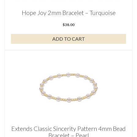
Hope Joy 2mm Bracelet – Turquoise
$
38.00
ADD TO CART
Extends Classic Sincerity Pattern 4mm Bead
Bracelet – Pearl