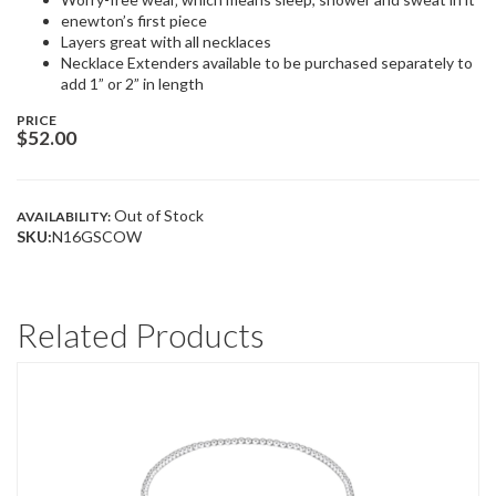
enewton’s first piece
Layers great with all necklaces
Necklace Extenders available to be purchased separately to
add 1” or 2” in length
PRICE
$
52.00
Out of Stock
AVAILABILITY:
SKU:
N16GSCOW
Related Products