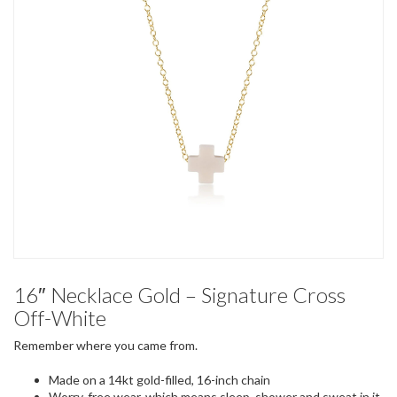
16″ Necklace Gold – Signature Cross
Off-White
Remember where you came from.
Made on a 14kt gold-filled, 16-inch chain
Worry-free wear‚ which means sleep, shower and sweat in it