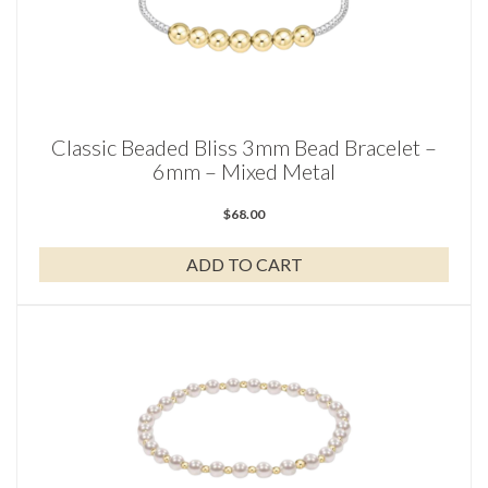
Classic Beaded Bliss 3mm Bead Bracelet –
6mm – Mixed Metal
$
68.00
ADD TO CART