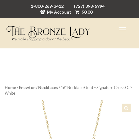
1-800-269-3412
(727) 398-5994
My Account
$
0.00
Home
/
Enewton
/
Necklaces
/ 16″ Necklace Gold – Signature Cross Off-
White
🔍