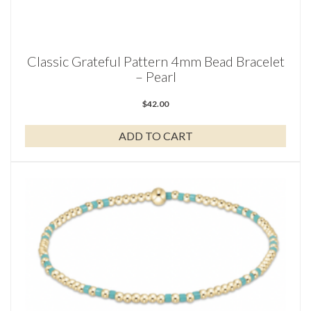
Classic Grateful Pattern 4mm Bead Bracelet
– Pearl
$
42.00
ADD TO CART