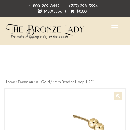
1-800-269-3412
(727) 398-5994
My Account
$
0.00
Home
/
Enewton
/
All Gold
/ 4mm Beaded Hoop 1.25″
🔍