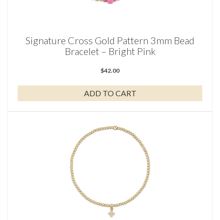
Signature Cross Gold Pattern 3mm Bead
Bracelet – Bright Pink
$
42.00
ADD TO CART