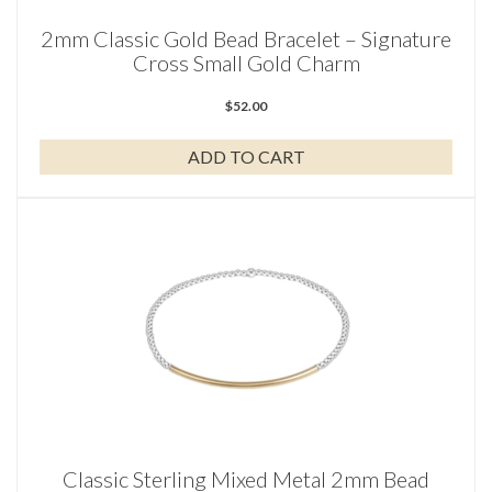
2mm Classic Gold Bead Bracelet – Signature
Cross Small Gold Charm
$
52.00
ADD TO CART
Classic Sterling Mixed Metal 2mm Bead