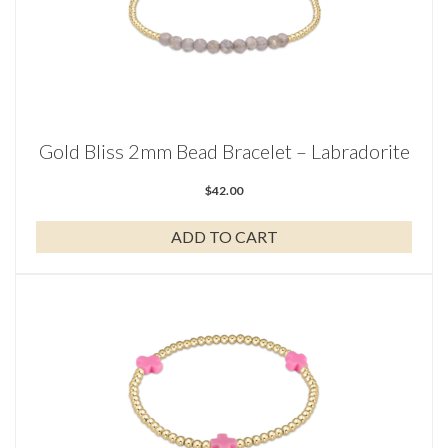
Gold Bliss 2mm Bead Bracelet – Labradorite
$
42.00
ADD TO CART