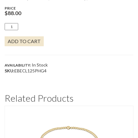
PRICE
$
88.00
4MM
BEADED
HOOP
ADD TO CART
1.25"
QUANTITY
In Stock
AVAILABILITY:
SKU:
EBECL125PHG4
Related Products