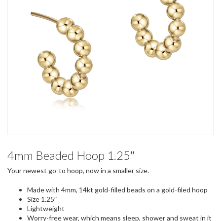
4mm Beaded Hoop 1.25″
Your newest go-to hoop, now in a smaller size.
Made with 4mm, 14kt gold-filled beads on a gold-filed hoop
Size 1.25″
Lightweight
Worry-free wear‚ which means sleep, shower and sweat in it