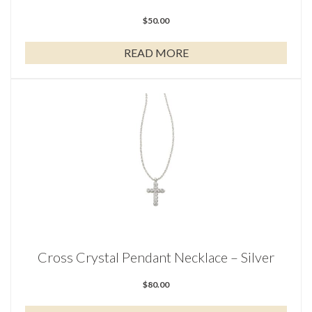
$
50.00
READ MORE
Cross Crystal Pendant Necklace – Silver
$
80.00