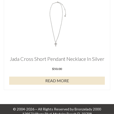
Jada Cross Short Pendant Necklace In Silver
$
50.00
READ MORE
© 2004-2026 ~ All Rights Reserved by Bronzelady 2000
12957 Village Blvd, Madeira Beach FL 33708