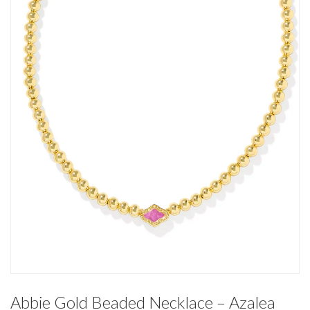
Abbie Gold Beaded Necklace – Azalea