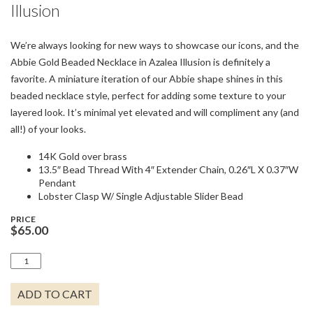
Illusion
We’re always looking for new ways to showcase our icons, and the
Abbie Gold Beaded Necklace in Azalea Illusion is definitely a
favorite. A miniature iteration of our Abbie shape shines in this
beaded necklace style, perfect for adding some texture to your
layered look. It’s minimal yet elevated and will compliment any (and
all!) of your looks.
14K Gold over brass
13.5″ Bead Thread With 4″ Extender Chain, 0.26″L X 0.37″W
Pendant
Lobster Clasp W/ Single Adjustable Slider Bead
PRICE
$
65.00
ABBIE
GOLD
BEADED
ADD TO CART
NECKLACE
-