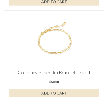
ADD TO CART
Courtney Paperclip Bracelet – Gold
$
50.00
ADD TO CART