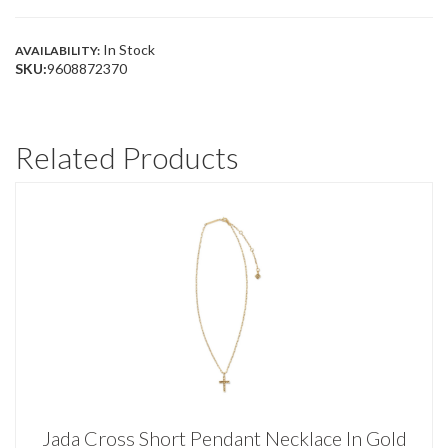
AZALEA
ILLUSION
QUANTITY
In Stock
AVAILABILITY:
SKU:
9608872370
Related Products
Jada Cross Short Pendant Necklace In Gold