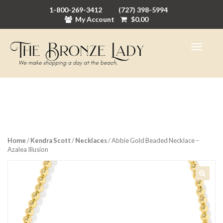
1-800-269-3412
(727) 398-5994
My Account
$
0.00
Home
/
Kendra Scott
/
Necklaces
/ Abbie Gold Beaded Necklace –
Azalea Illusion
🔍