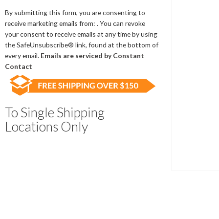
Contact
Use.
By submitting this form, you are consenting to
Please
receive marketing emails from: . You can revoke
leave
your consent to receive emails at any time by using
this
the SafeUnsubscribe® link, found at the bottom of
field
every email.
Emails are serviced by Constant
blank.
Contact
To Single Shipping
Locations Only