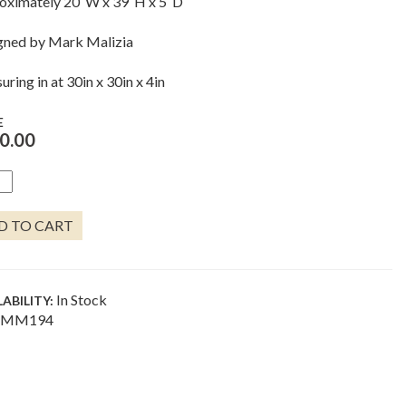
oximately 20″W x 39″H x 5″D
gned by Mark Malizia
ring in at 30in x 30in x 4in
E
0.00
RICAN
TER
NTITY
D TO CART
In Stock
LABILITY:
MM194