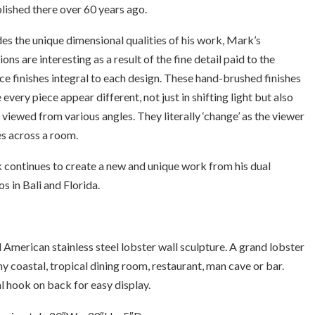
lished there over 60 years ago.
es the unique dimensional qualities of his work, Mark’s
ions are interesting as a result of the fine detail paid to the
ce finishes integral to each design. These hand-brushed finishes
every piece appear different, not just in shifting light but also
viewed from various angles. They literally ‘change’ as the viewer
s across a room.
continues to create a new and unique work from his dual
os in Bali and Florida.
l American stainless steel lobster wall sculpture. A grand lobster
ny coastal, tropical dining room, restaurant, man cave or bar.
 hook on back for easy display.