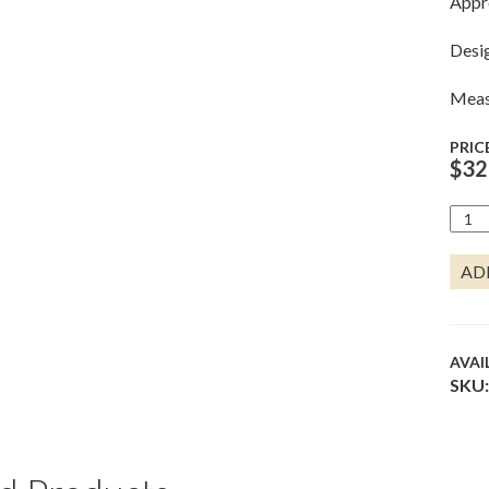
Appr
Desi
Measu
PRIC
$
32
AME
LOBS
QUA
AD
AVAI
SKU: