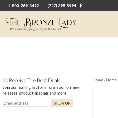
1-800-269-3412
(727) 398-5994
Receive The Best Deals
Home
/
Home 
Join our mailing list for information on new
releases, product specials and more!
Constant