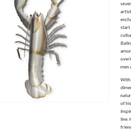
sever
artis
encha
start
cultu
Balin
among
overl
men a
With 
dimen
natur
of hi
inspi
line.
frien