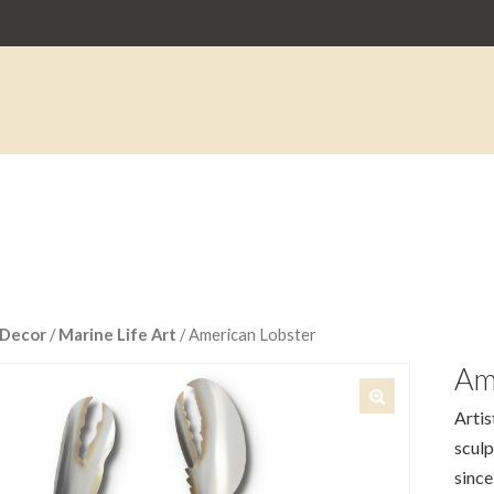
Decor
/
Marine Life Art
/ American Lobster
Am
Artis
🔍
sculp
since