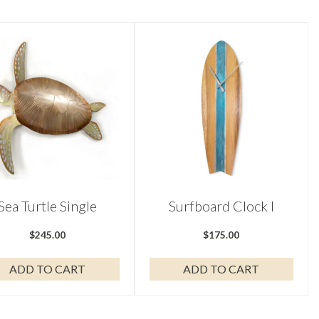
Sea Turtle Single
Surfboard Clock I
$
245.00
$
175.00
ADD TO CART
ADD TO CART