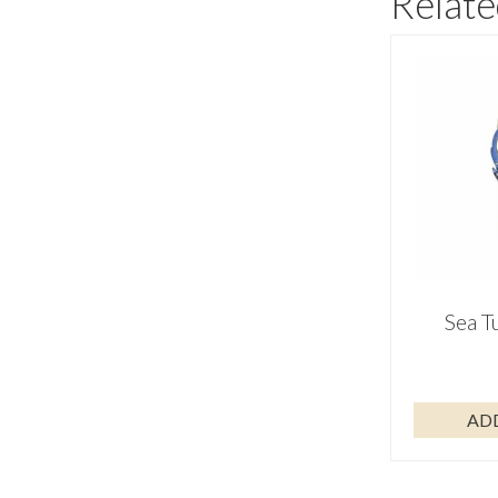
Relate
Sea T
AD