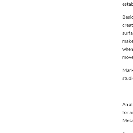
estab
Besid
creat
surfa
make 
when 
move
Mark 
studi
An al
for a
Metal