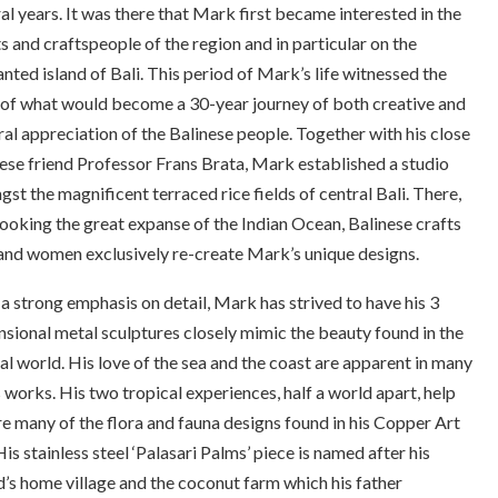
al years. It was there that Mark first became interested in the
ts and craftspeople of the region and in particular on the
nted island of Bali. This period of Mark’s life witnessed the
 of what would become a 30-year journey of both creative and
ral appreciation of the Balinese people. Together with his close
ese friend Professor Frans Brata, Mark established a studio
st the magnificent terraced rice fields of central Bali. There,
ooking the great expanse of the Indian Ocean, Balinese crafts
nd women exclusively re-create Mark’s unique designs.
a strong emphasis on detail, Mark has strived to have his 3
sional metal sculptures closely mimic the beauty found in the
al world. His love of the sea and the coast are apparent in many
s works. His two tropical experiences, half a world apart, help
re many of the flora and fauna designs found in his Copper Art
 His stainless steel ‘Palasari Palms’ piece is named after his
d’s home village and the coconut farm which his father