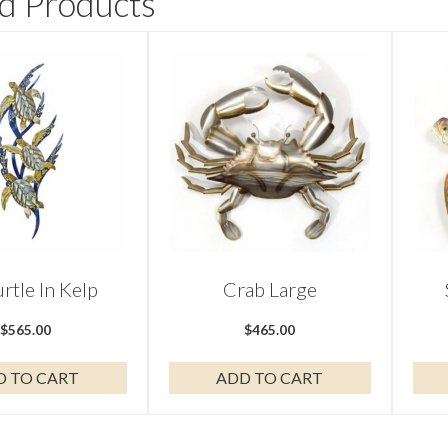
d Products
urtle In Kelp
Crab Large
$
565.00
$
465.00
D TO CART
ADD TO CART