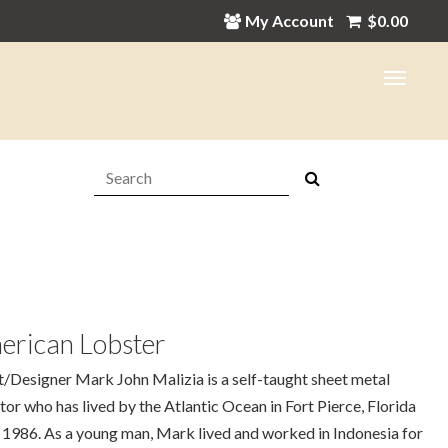
My Account
$
0.00
Search:
erican Lobster
t/Designer Mark John Malizia is a self-taught sheet metal
tor who has lived by the Atlantic Ocean in Fort Pierce, Florida
 1986. As a young man, Mark lived and worked in Indonesia for