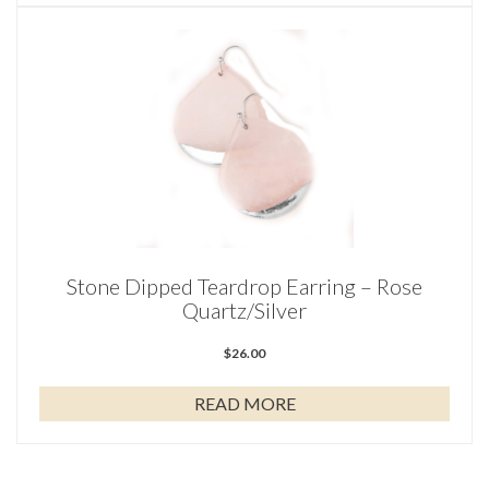
Stone Dipped Teardrop Earring – Rose
Quartz/Silver
$
26.00
READ MORE