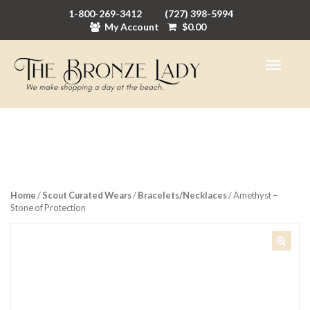
1-800-269-3412
(727) 398-5994
My Account
$
0.00
Home
/
Scout Curated Wears
/
Bracelets/Necklaces
/ Amethyst –
Stone of Protection
🔍