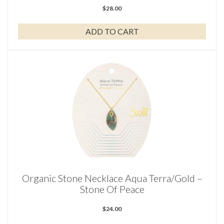
$
28.00
ADD TO CART
Organic Stone Necklace Aqua Terra/Gold –
Stone Of Peace
$
24.00