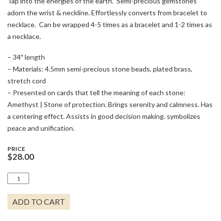
Tap into the energies of the earth. Semi-precious gemstones
adorn the wrist & neckline. Effortlessly converts from bracelet to
necklace. Can be wrapped 4-5 times as a bracelet and 1-2 times as
a necklace.
– 34″ length
– Materials: 4.5mm semi-precious stone beads, plated brass,
stretch cord
– Presented on cards that tell the meaning of each stone:
Amethyst | Stone of protection. Brings serenity and calmness. Has
a centering effect. Assists in good decision making. symbolizes
peace and unification.
PRICE
$
28.00
AMETHYST
-
STONE
ADD TO CART
OF
PROTECTION
QUANTITY