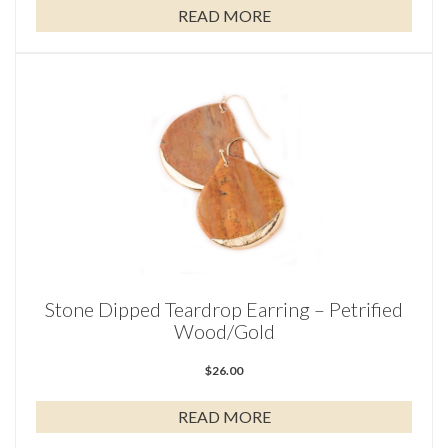
READ MORE
Stone Dipped Teardrop Earring – Petrified
Wood/Gold
$
26.00
READ MORE