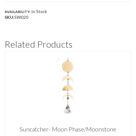
In Stock
AVAILABILITY:
SKU:
SW020
Related Products
Suncatcher- Moon Phase/Moonstone