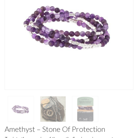
Amethyst – Stone Of Protection