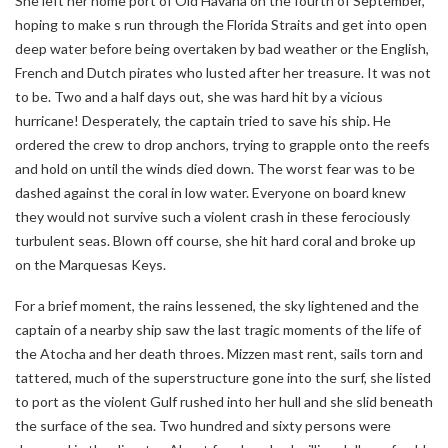
She left her home port of Old Havana on the fourth of September,
hoping to make s run through the Florida Straits and get into open
deep water before being overtaken by bad weather or the English,
French and Dutch pirates who lusted after her treasure. It was not
to be. Two and a half days out, she was hard hit by a vicious
hurricane! Desperately, the captain tried to save his ship. He
ordered the crew to drop anchors, trying to grapple onto the reefs
and hold on until the winds died down. The worst fear was to be
dashed against the coral in low water. Everyone on board knew
they would not survive such a violent crash in these ferociously
turbulent seas. Blown off course, she hit hard coral and broke up
on the Marquesas Keys.
For a brief moment, the rains lessened, the sky lightened and the
captain of a nearby ship saw the last tragic moments of the life of
the Atocha and her death throes. Mizzen mast rent, sails torn and
tattered, much of the superstructure gone into the surf, she listed
to port as the violent Gulf rushed into her hull and she slid beneath
the surface of the sea. Two hundred and sixty persons were