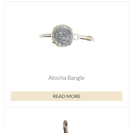
Atocha Bangle
READ MORE