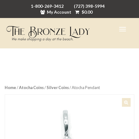
1-800-269-3412
(727) 398-5994
My Account
$
0.00
Home
/
Atocha Coins
/
Silver Coins
/ Atocha Pendant
🔍