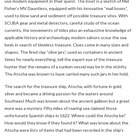
use modern equipment in their quest. The inset is a sketch of Mel
Fisher’s MV Dauntless, equipped with his innovative “mail boxes”,
used to blow sand and sediment off possible treasure sites. With
SCUBA gear and metal detectors, careful study of the ocean
currents, the movements of tides plus an exhaustive knowledge of
applicable history and archaeology, modern salvors scour the sea
beds in search of timeless treasure. Clues come in many sizes and
shapes. The fired clay “olive jars”, used as containers in ancient
times for nearly everything, tell the expert eye of the treasure
hunter that the remains of a sunken vessel may be in the vicinity.
The Atocha was known to have carried many such jars in her hold.
The search for the treasure ship, Atocha, with fortune in gold,
silver and became a driving passion for the waters around
Southeast Much was known about the ancient galleon but a great
more was a mystery. Fifty miles of roaring sea claimed those
unfortunate Spanish ships in 1622. Where could the Atocha be?
How would they know if they found it? What was know about the
Atocha were lists of items that had been recorded in the ship’s