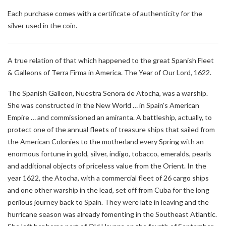
Each purchase comes with a certificate of authenticity for the
silver used in the coin.
A true relation of that which happened to the great Spanish Fleet
& Galleons of Terra Firma in America. The Year of Our Lord, 1622.
The Spanish Galleon, Nuestra Senora de Atocha, was a warship.
She was constructed in the New World … in Spain’s American
Empire … and commissioned an amiranta. A battleship, actually, to
protect one of the annual fleets of treasure ships that sailed from
the American Colonies to the motherland every Spring with an
enormous fortune in gold, silver, indigo, tobacco, emeralds, pearls
and additional objects of priceless value from the Orient. In the
year 1622, the Atocha, with a commercial fleet of 26 cargo ships
and one other warship in the lead, set off from Cuba for the long
perilous journey back to Spain. They were late in leaving and the
hurricane season was already fomenting in the Southeast Atlantic.