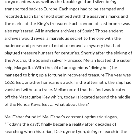
cargo manifests as well as the taxable gold and silver being
transported back to Europe. Each ingot had to be stamped and
recorded. Each bar of gold stamped with the assayer’s marks and
the marks of the King’s treasurer. Each cannon of cast bronze was
also registered. All in ancient archives of Spain! Those ancient
archives would reveal a marvelous secret to the one with the
patience and presence of mind to unravel a mystery that had
plagued treasure hunters for centuries. Shortly after the sinking of
the Atocha, the Spanish salvor, Francisco Melian located the sister
ship, Margarita. With the aid of an ingenious “diving bell”, he
managed to bring up a fortune in recovered treasure.The year was
1626. But, another hurricane struck. In the aftermath, the ship had
vanished without a trace. Melian noted that his find was located
off the Matacumbe Key which, today, is located around the middle
of the Florida Keys. But … what about then?
Mel Fisher found it! Mel Fisher’s constant optimistic slogan,
“Today’s the day!”, finally became a reality after decades of
searching when historian, Dr. Eugene Lyon, doing research in the