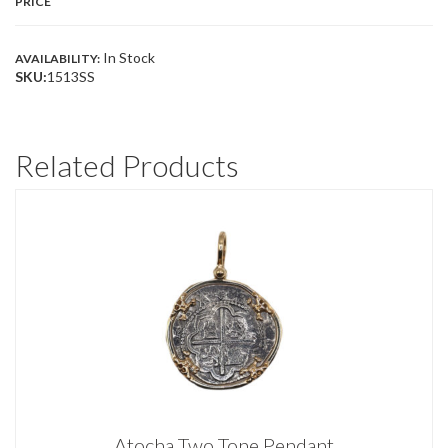
PRICE
In Stock
AVAILABILITY:
SKU:
1513SS
Related Products
Atocha Two Tone Pendant