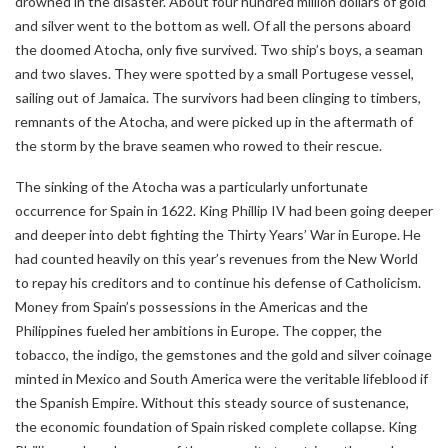
drowned in the disaster. About four hundred million dollars of gold
and silver went to the bottom as well. Of all the persons aboard
the doomed Atocha, only five survived. Two ship’s boys, a seaman
and two slaves. They were spotted by a small Portugese vessel,
sailing out of Jamaica. The survivors had been clinging to timbers,
remnants of the Atocha, and were picked up in the aftermath of
the storm by the brave seamen who rowed to their rescue.
The sinking of the Atocha was a particularly unfortunate
occurrence for Spain in 1622. King Phillip IV had been going deeper
and deeper into debt fighting the Thirty Years’ War in Europe. He
had counted heavily on this year’s revenues from the New World
to repay his creditors and to continue his defense of Catholicism.
Money from Spain’s possessions in the Americas and the
Philippines fueled her ambitions in Europe. The copper, the
tobacco, the indigo, the gemstones and the gold and silver coinage
minted in Mexico and South America were the veritable lifeblood if
the Spanish Empire. Without this steady source of sustenance,
the economic foundation of Spain risked complete collapse. King