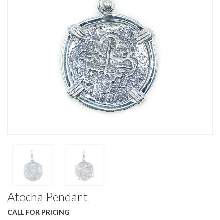
Atocha Pendant
CALL FOR PRICING