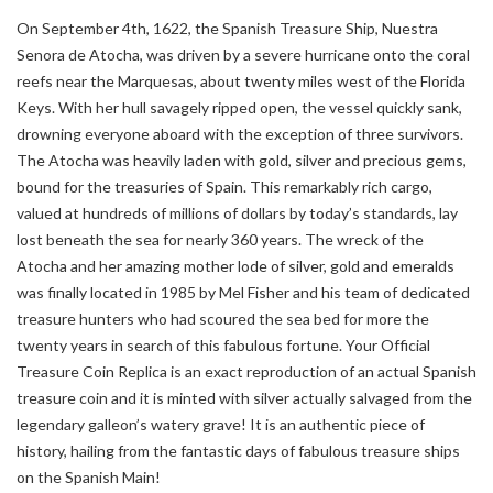
On September 4th, 1622, the Spanish Treasure Ship, Nuestra
Senora de Atocha, was driven by a severe hurricane onto the coral
reefs near the Marquesas, about twenty miles west of the Florida
Keys. With her hull savagely ripped open, the vessel quickly sank,
drowning everyone aboard with the exception of three survivors.
The Atocha was heavily laden with gold, silver and precious gems,
bound for the treasuries of Spain. This remarkably rich cargo,
valued at hundreds of millions of dollars by today’s standards, lay
lost beneath the sea for nearly 360 years. The wreck of the
Atocha and her amazing mother lode of silver, gold and emeralds
was finally located in 1985 by Mel Fisher and his team of dedicated
treasure hunters who had scoured the sea bed for more the
twenty years in search of this fabulous fortune. Your Official
Treasure Coin Replica is an exact reproduction of an actual Spanish
treasure coin and it is minted with silver actually salvaged from the
legendary galleon’s watery grave! It is an authentic piece of
history, hailing from the fantastic days of fabulous treasure ships
on the Spanish Main!