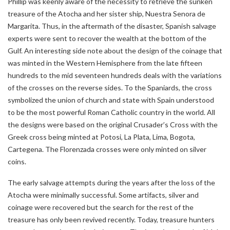
Phillip was keenly aware of the necessity to retrieve the sunken
treasure of the Atocha and her sister ship, Nuestra Senora de
Margarita. Thus, in the aftermath of the disaster, Spanish salvage
experts were sent to recover the wealth at the bottom of the
Gulf. An interesting side note about the design of the coinage that
was minted in the Western Hemisphere from the late fifteen
hundreds to the mid seventeen hundreds deals with the variations
of the crosses on the reverse sides. To the Spaniards, the cross
symbolized the union of church and state with Spain understood
to be the most powerful Roman Catholic country in the world. All
the designs were based on the original Crusader’s Cross with the
Greek cross being minted at Potosi, La Plata, Lima, Bogota,
Cartegena. The Florenzada crosses were only minted on silver
coins.
The early salvage attempts during the years after the loss of the
Atocha were minimally successful. Some artifacts, silver and
coinage were recovered but the search for the rest of the
treasure has only been revived recently. Today, treasure hunters