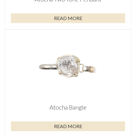
READ MORE
Atocha Bangle
READ MORE