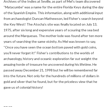
Archives of the Indies at Seville, as part of Mel’s team discovered
“Matacumbe” was a name for the entire Florida Keys during the day
of the Spanish Empire. This information, along with additional input
from archaeologist Duncan Mathewson, led Fisher’s search beyond
the Key West! The Atocha’s site was finally located on July 13,
1975, after six long and expensive years of scouring the sea bed
around the Marquesas. The mother lode was found after ten more
years of searching the same vicinity. As Mel was known to say,
“Once you have seen the ocean bottom paved with gold coins,
you’ll never forget it!” Fisher’s contributions to the worlds of
archaeology, history and oceanic exploration far out weight the
amazing horde of treasure he uncovered during his lifetime. He
passed away December 21, 1998 but he will be remembered far
into the future. Not only for the hundreds of millions of dollars in
gold and silver that he found, but for the priceless view that he
gave us of colonial history!