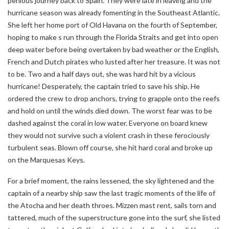
perilous journey back to Spain. They were late in leaving and the
hurricane season was already fomenting in the Southeast Atlantic.
She left her home port of Old Havana on the fourth of September,
hoping to make s run through the Florida Straits and get into open
deep water before being overtaken by bad weather or the English,
French and Dutch pirates who lusted after her treasure. It was not
to be. Two and a half days out, she was hard hit by a vicious
hurricane! Desperately, the captain tried to save his ship. He
ordered the crew to drop anchors, trying to grapple onto the reefs
and hold on until the winds died down. The worst fear was to be
dashed against the coral in low water. Everyone on board knew
they would not survive such a violent crash in these ferociously
turbulent seas. Blown off course, she hit hard coral and broke up
on the Marquesas Keys.
For a brief moment, the rains lessened, the sky lightened and the
captain of a nearby ship saw the last tragic moments of the life of
the Atocha and her death throes. Mizzen mast rent, sails torn and
tattered, much of the superstructure gone into the surf, she listed