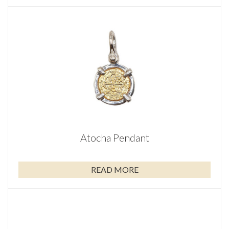
Atocha Pendant
READ MORE