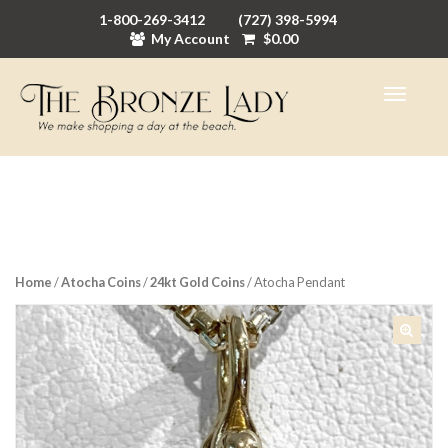
1-800-269-3412
(727) 398-5994
My Account
$
0.00
Home
/
Atocha Coins
/
24kt Gold Coins
/ Atocha Pendant
🔍