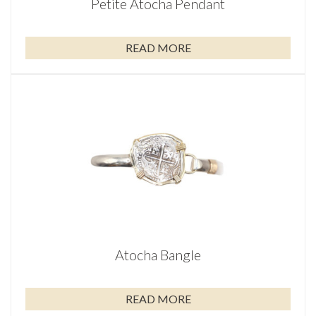
Petite Atocha Pendant
READ MORE
Atocha Bangle
READ MORE