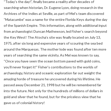
“Today’s the day!”, finally became a reality after decades of
searching when historian, Dr. Eugene Lyon, doing research in the
Archives of the Indies at Seville, as part of Mel’s team discovered
“Matacumbe” was a name for the entire Florida Keys during the day
of the Spanish Empire. This information, along with additional input
from archaeologist Duncan Mathewson, led Fisher’s search beyond
the Key West! The Atocha’s site was finally located on July 13,
1975, after six long and expensive years of scouring the sea bed
around the Marquesas. The mother lode was found after ten more
years of searching the same vicinity. As Mel was known to say,
“Once you have seen the ocean bottom paved with gold coins,
you’ll never forget it!” Fisher’s contributions to the worlds of
archaeology, history and oceanic exploration far out weight the
amazing horde of treasure he uncovered during his lifetime. He
passed away December 21, 1998 but he will be remembered far
into the future. Not only for the hundreds of millions of dollars in
gold and silver that he found, but for the priceless view that he
gave us of colonial history!