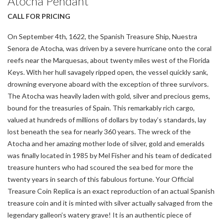
Atocha Pendant
CALL FOR PRICING
On September 4th, 1622, the Spanish Treasure Ship, Nuestra
Senora de Atocha, was driven by a severe hurricane onto the coral
reefs near the Marquesas, about twenty miles west of the Florida
Keys. With her hull savagely ripped open, the vessel quickly sank,
drowning everyone aboard with the exception of three survivors.
The Atocha was heavily laden with gold, silver and precious gems,
bound for the treasuries of Spain. This remarkably rich cargo,
valued at hundreds of millions of dollars by today’s standards, lay
lost beneath the sea for nearly 360 years. The wreck of the
Atocha and her amazing mother lode of silver, gold and emeralds
was finally located in 1985 by Mel Fisher and his team of dedicated
treasure hunters who had scoured the sea bed for more the
twenty years in search of this fabulous fortune. Your Official
Treasure Coin Replica is an exact reproduction of an actual Spanish
treasure coin and it is minted with silver actually salvaged from the
legendary galleon’s watery grave! It is an authentic piece of