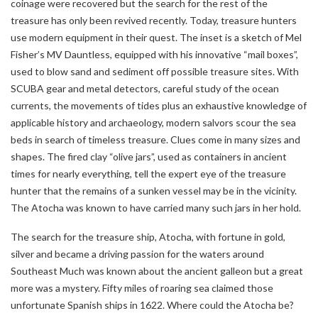
coinage were recovered but the search for the rest of the
treasure has only been revived recently. Today, treasure hunters
use modern equipment in their quest. The inset is a sketch of Mel
Fisher’s MV Dauntless, equipped with his innovative “mail boxes”,
used to blow sand and sediment off possible treasure sites. With
SCUBA gear and metal detectors, careful study of the ocean
currents, the movements of tides plus an exhaustive knowledge of
applicable history and archaeology, modern salvors scour the sea
beds in search of timeless treasure. Clues come in many sizes and
shapes. The fired clay “olive jars”, used as containers in ancient
times for nearly everything, tell the expert eye of the treasure
hunter that the remains of a sunken vessel may be in the vicinity.
The Atocha was known to have carried many such jars in her hold.
The search for the treasure ship, Atocha, with fortune in gold,
silver and became a driving passion for the waters around
Southeast Much was known about the ancient galleon but a great
more was a mystery. Fifty miles of roaring sea claimed those
unfortunate Spanish ships in 1622. Where could the Atocha be?