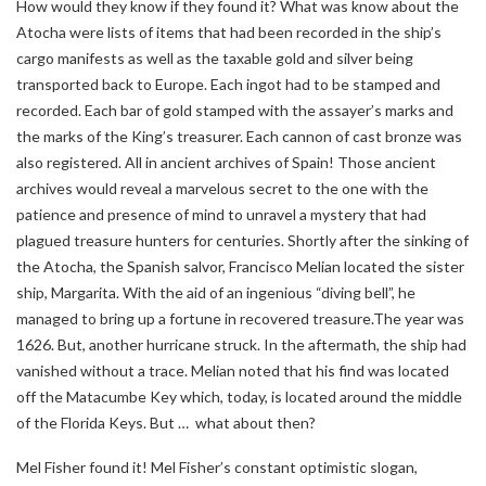
How would they know if they found it? What was know about the
Atocha were lists of items that had been recorded in the ship’s
cargo manifests as well as the taxable gold and silver being
transported back to Europe. Each ingot had to be stamped and
recorded. Each bar of gold stamped with the assayer’s marks and
the marks of the King’s treasurer. Each cannon of cast bronze was
also registered. All in ancient archives of Spain! Those ancient
archives would reveal a marvelous secret to the one with the
patience and presence of mind to unravel a mystery that had
plagued treasure hunters for centuries. Shortly after the sinking of
the Atocha, the Spanish salvor, Francisco Melian located the sister
ship, Margarita. With the aid of an ingenious “diving bell”, he
managed to bring up a fortune in recovered treasure.The year was
1626. But, another hurricane struck. In the aftermath, the ship had
vanished without a trace. Melian noted that his find was located
off the Matacumbe Key which, today, is located around the middle
of the Florida Keys. But … what about then?
Mel Fisher found it! Mel Fisher’s constant optimistic slogan,