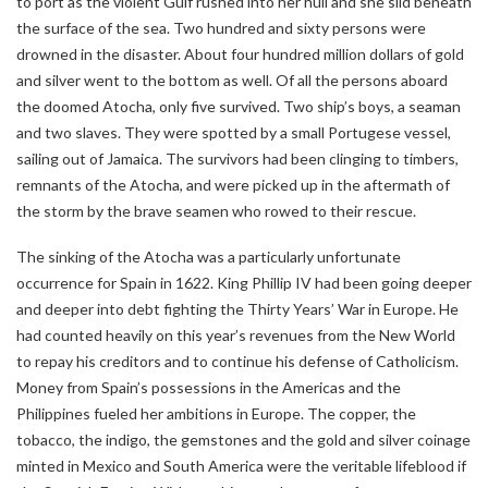
to port as the violent Gulf rushed into her hull and she slid beneath
the surface of the sea. Two hundred and sixty persons were
drowned in the disaster. About four hundred million dollars of gold
and silver went to the bottom as well. Of all the persons aboard
the doomed Atocha, only five survived. Two ship’s boys, a seaman
and two slaves. They were spotted by a small Portugese vessel,
sailing out of Jamaica. The survivors had been clinging to timbers,
remnants of the Atocha, and were picked up in the aftermath of
the storm by the brave seamen who rowed to their rescue.
The sinking of the Atocha was a particularly unfortunate
occurrence for Spain in 1622. King Phillip IV had been going deeper
and deeper into debt fighting the Thirty Years’ War in Europe. He
had counted heavily on this year’s revenues from the New World
to repay his creditors and to continue his defense of Catholicism.
Money from Spain’s possessions in the Americas and the
Philippines fueled her ambitions in Europe. The copper, the
tobacco, the indigo, the gemstones and the gold and silver coinage
minted in Mexico and South America were the veritable lifeblood if