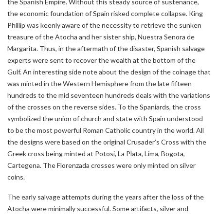
the Spanish Empire. Without this steady source of sustenance,
the economic foundation of Spain risked complete collapse. King
Phillip was keenly aware of the necessity to retrieve the sunken
treasure of the Atocha and her sister ship, Nuestra Senora de
Margarita. Thus, in the aftermath of the disaster, Spanish salvage
experts were sent to recover the wealth at the bottom of the
Gulf. An interesting side note about the design of the coinage that
was minted in the Western Hemisphere from the late fifteen
hundreds to the mid seventeen hundreds deals with the variations
of the crosses on the reverse sides. To the Spaniards, the cross
symbolized the union of church and state with Spain understood
to be the most powerful Roman Catholic country in the world. All
the designs were based on the original Crusader’s Cross with the
Greek cross being minted at Potosi, La Plata, Lima, Bogota,
Cartegena. The Florenzada crosses were only minted on silver
coins.
The early salvage attempts during the years after the loss of the
Atocha were minimally successful. Some artifacts, silver and