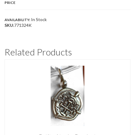
PRICE
In Stock
AVAILABILITY:
SKU:
771324K
Related Products