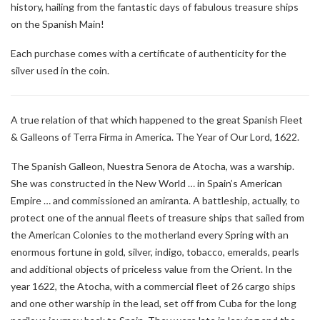
history, hailing from the fantastic days of fabulous treasure ships
on the Spanish Main!
Each purchase comes with a certificate of authenticity for the
silver used in the coin.
A true relation of that which happened to the great Spanish Fleet
& Galleons of Terra Firma in America. The Year of Our Lord, 1622.
The Spanish Galleon, Nuestra Senora de Atocha, was a warship.
She was constructed in the New World … in Spain’s American
Empire … and commissioned an amiranta. A battleship, actually, to
protect one of the annual fleets of treasure ships that sailed from
the American Colonies to the motherland every Spring with an
enormous fortune in gold, silver, indigo, tobacco, emeralds, pearls
and additional objects of priceless value from the Orient. In the
year 1622, the Atocha, with a commercial fleet of 26 cargo ships
and one other warship in the lead, set off from Cuba for the long