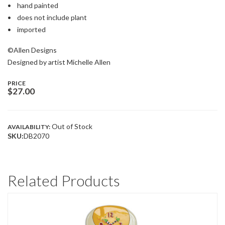
• hand painted
• does not include plant
• imported
©Allen Designs
Designed by artist Michelle Allen
PRICE
$
27.00
Out of Stock
AVAILABILITY:
SKU:
DB2070
Related Products