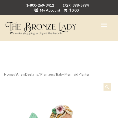
1-800-269-3412
(727) 398-5994
My Account
$
0.00
Home
/
Allen Designs
/
Planters
/ Baby Mermaid Planter
🔍