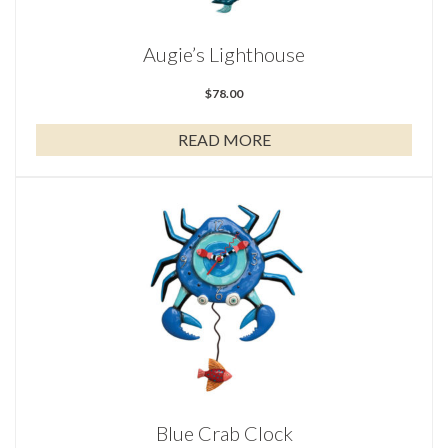
Augie’s Lighthouse
$
78.00
READ MORE
Blue Crab Clock