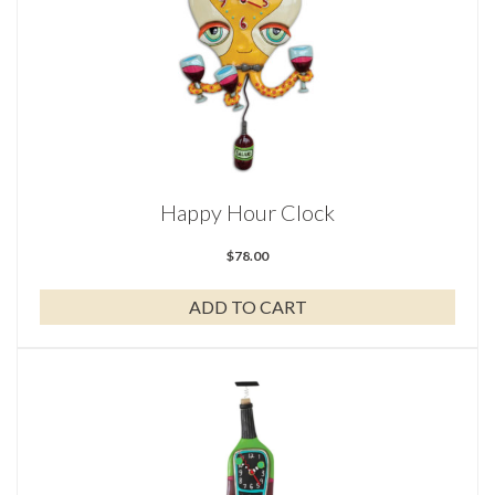
Happy Hour Clock
$
78.00
ADD TO CART