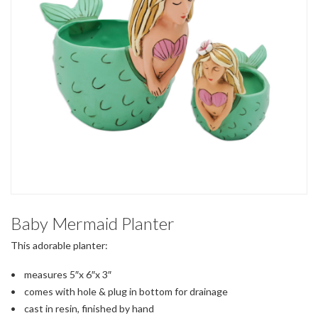
Baby Mermaid Planter
This adorable planter:
• measures 5″x 6″x 3″
• comes with hole & plug in bottom for drainage
• cast in resin, finished by hand