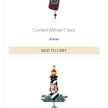
Corked (Wine) Clock
$
78.00
ADD TO CART