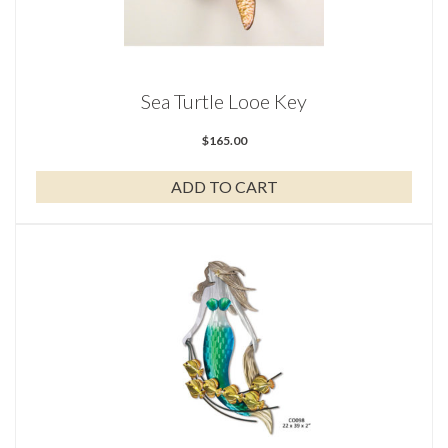
Sea Turtle Looe Key
$
165.00
ADD TO CART