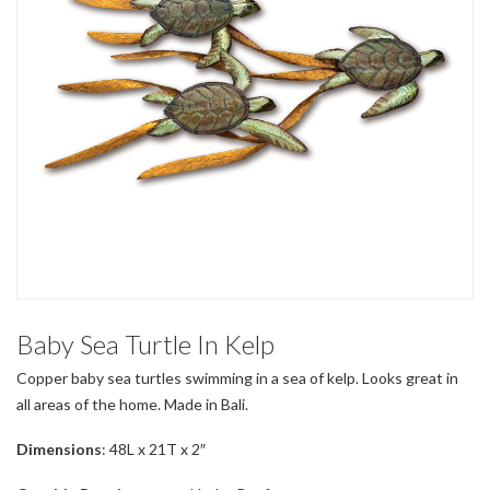
Baby Sea Turtle In Kelp
Copper baby sea turtles swimming in a sea of kelp. Looks great in
all areas of the home. Made in Bali.
Dimensions
: 48L x 21T x 2″