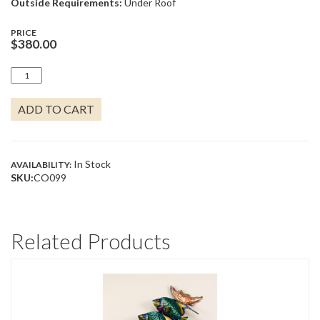
Outside Requirements:
Under Roof
PRICE
$
380.00
BABY
SEA
TURTLE
ADD TO CART
IN
KELP
QUANTITY
In Stock
AVAILABILITY:
SKU:
CO099
Related Products