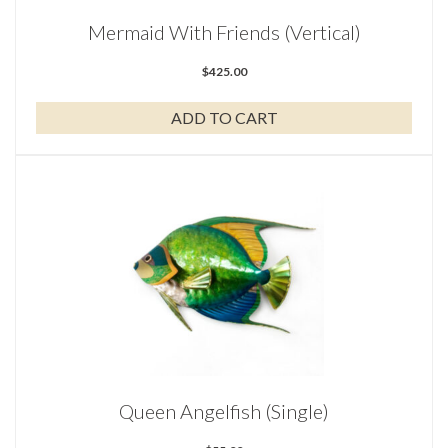
Mermaid With Friends (Vertical)
$
425.00
ADD TO CART
Queen Angelfish (Single)