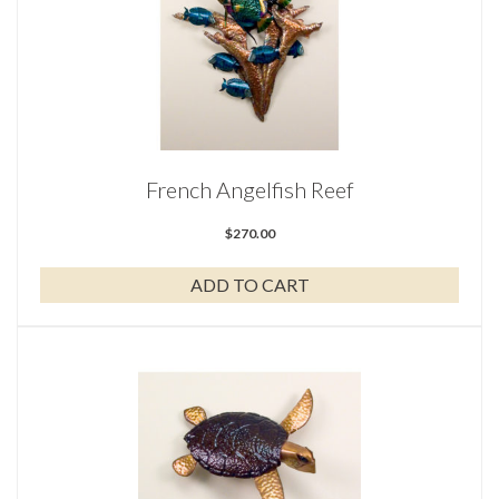
French Angelfish Reef
$
270.00
ADD TO CART