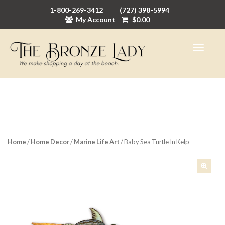
1-800-269-3412
(727) 398-5994
My Account
$
0.00
Home
/
Home Decor
/
Marine Life Art
/ Baby Sea Turtle In Kelp
🔍