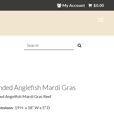
My Account
$
0.00
Search:
nded Anglefish Mardi Gras
ed Angelfish Mardi Gras Reef
nsions
: 19 H x 18″ W x 5″ D