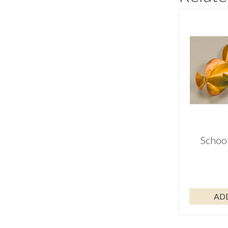
School
AD