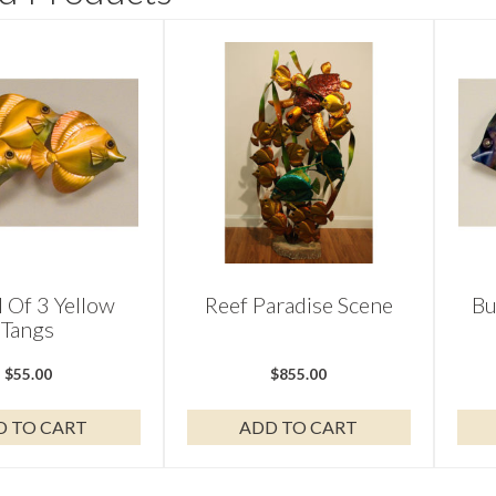
 Of 3 Yellow
Reef Paradise Scene
Bu
Tangs
$
55.00
$
855.00
D TO CART
ADD TO CART