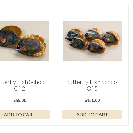
tterfly Fish School
Butterfly Fish School
Of 2
Of 5
$
55.00
$
150.00
ADD TO CART
ADD TO CART