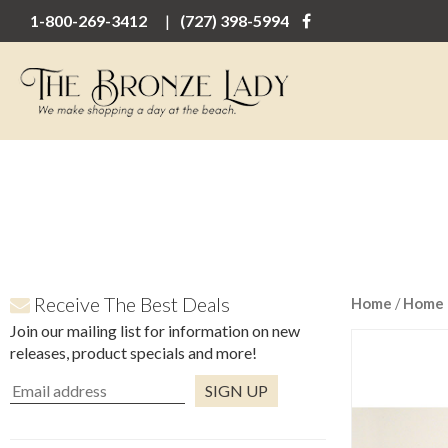
1-800-269-3412
(727) 398-5994
Receive The Best Deals
Home
/
Home 
Join our mailing list for information on new
releases, product specials and more!
Constant