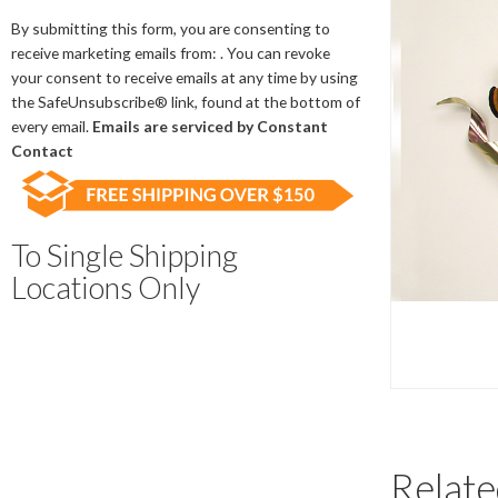
Contact
Use.
By submitting this form, you are consenting to
Please
receive marketing emails from: . You can revoke
leave
your consent to receive emails at any time by using
this
the SafeUnsubscribe® link, found at the bottom of
field
every email.
Emails are serviced by Constant
blank.
Contact
To Single Shipping
Locations Only
Relate