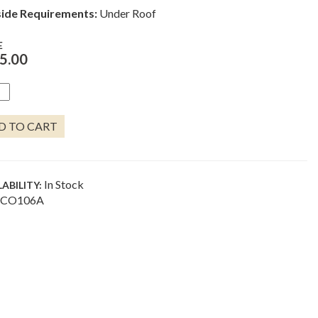
ide Requirements:
Under Roof
E
5.00
DED
EFISH
I
D TO CART
S
NTITY
In Stock
LABILITY:
CO106A