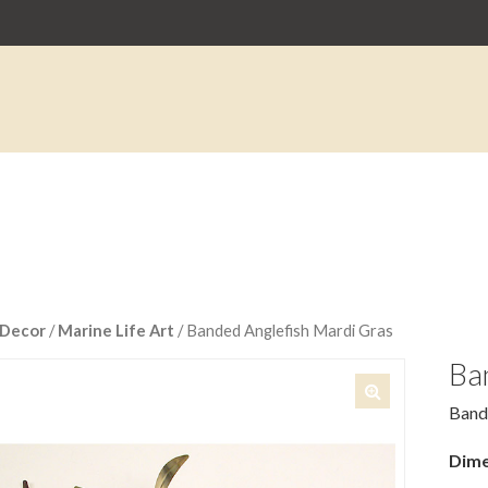
Decor
/
Marine Life Art
/ Banded Anglefish Mardi Gras
Ba
Band
🔍
Dime