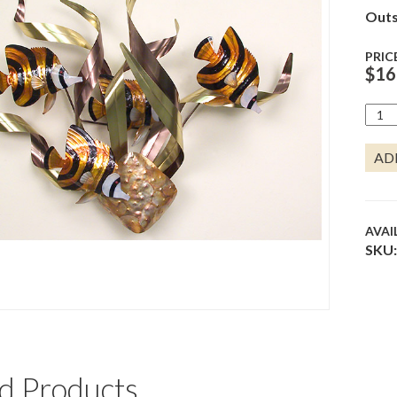
Outs
PRIC
$
16
BAN
ANGL
MARD
AD
GRA
QUA
AVAI
SKU:
d Products