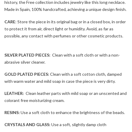
history, the Free collection includes jewelry like this long necklace.
Made in Spain, 100% handcrafted, achieving a unique design finish.
CARE
: Store the piece in its original bag or in a closed box, in order
to protect it from air, direct light or humidity. Avoid, as far as
possible, any contact with perfumes or other cosmetic products.
SILVER PLATED PIECES:
Clean with a soft cloth or with a non-
abrasive silver cleaner.
GOLD PLATED PIECES:
Clean with a soft cotton cloth, damped
with warm water and mild soap in case the piece is very dirty.
LEATHER:
Clean leather parts with mild soap or an unscented and
colorant free moisturizing cream.
RESINS:
Use a soft cloth to enhance the brightness of the beads.
CRYSTALS AND GLASS:
Use a soft, slightly damp cloth