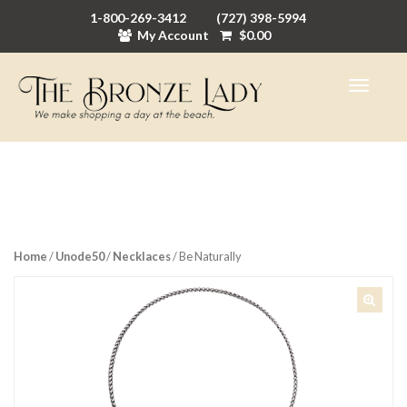
1-800-269-3412
(727) 398-5994
My Account
$
0.00
Home
/
Unode50
/
Necklaces
/ Be Naturally
🔍