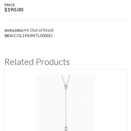
PRICE
$
190.00
Out of Stock
AVAILABILITY:
SKU:
COL1943MTL0000U
Related Products