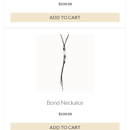
$
230.00
ADD TO CART
Bond Neckalce
$
230.00
ADD TO CART