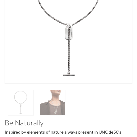
Be Naturally
Inspired by elements of nature always present in UNOde50’s