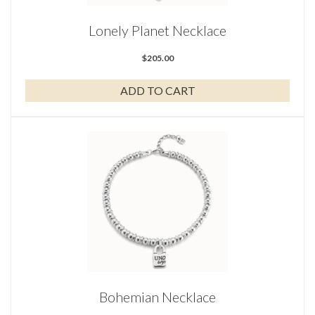
Lonely Planet Necklace
$
205.00
ADD TO CART
Bohemian Necklace