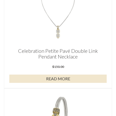
Celebration Petite Pavé Double Link
Pendant Necklace
$
150.00
READ MORE