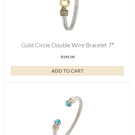
Gold Circle Double Wire Bracelet 7″
$
195.00
ADD TO CART