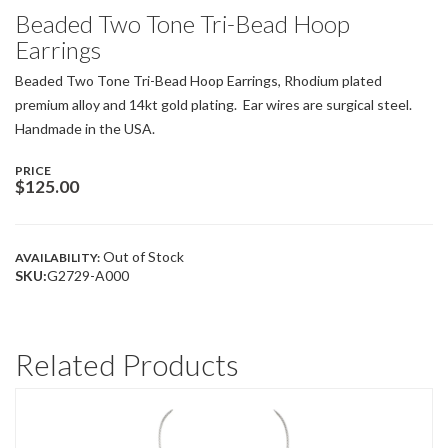
Beaded Two Tone Tri-Bead Hoop
Earrings
Beaded Two Tone Tri-Bead Hoop Earrings, Rhodium plated
premium alloy and 14kt gold plating. Ear wires are surgical steel.
Handmade in the USA.
PRICE
$
125.00
Out of Stock
AVAILABILITY:
SKU:
G2729-A000
Related Products