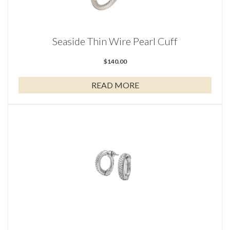
Seaside Thin Wire Pearl Cuff
$
140.00
READ MORE