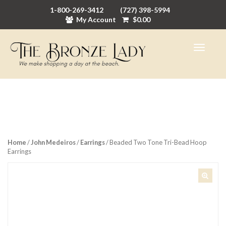
1-800-269-3412
(727) 398-5994
My Account
$
0.00
Home
/
John Medeiros
/
Earrings
/ Beaded Two Tone Tri-Bead Hoop
Earrings
🔍