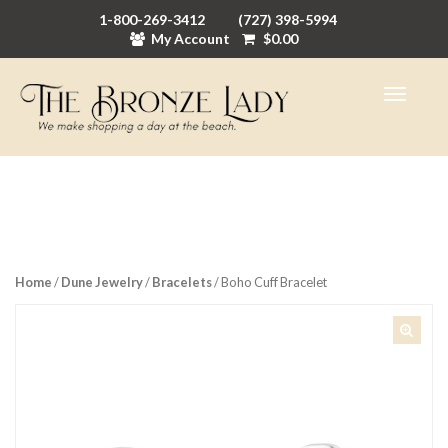
1-800-269-3412
(727) 398-5994
My Account
$
0.00
Home
/
Dune Jewelry
/
Bracelets
/ Boho Cuff Bracelet
🔍