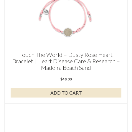
Touch The World – Dusty Rose Heart
Bracelet | Heart Disease Care & Research –
Madeira Beach Sand
$
48.00
ADD TO CART