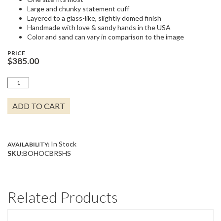
Large and chunky statement cuff
Layered to a glass-like, slightly domed finish
Handmade with love & sandy hands in the USA
Color and sand can vary in comparison to the image
PRICE
$
385.00
BOHO
CUFF
BRACELET
ADD TO CART
QUANTITY
In Stock
AVAILABILITY:
SKU:
BOHOCBRSHS
Related Products