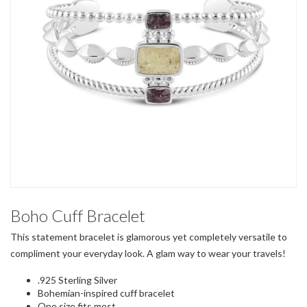
Boho Cuff Bracelet
This statement bracelet is glamorous yet completely versatile to
compliment your everyday look. A glam way to wear your travels!
.925 Sterling Silver
Bohemian-inspired cuff bracelet
One size fits most