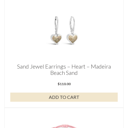
Sand Jewel Earrings – Heart – Madeira
Beach Sand
$
110.00
ADD TO CART