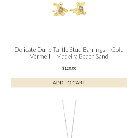
Delicate Dune Turtle Stud Earrings – Gold
Vermeil – Madeira Beach Sand
$
120.00
ADD TO CART