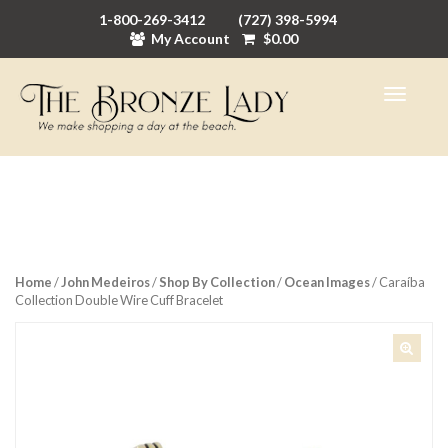
1-800-269-3412
(727) 398-5994
My Account
$
0.00
Home
/
John Medeiros
/
Shop By Collection
/
Ocean Images
/ Caraíba
Collection Double Wire Cuff Bracelet
🔍