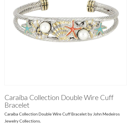
Caraíba Collection Double Wire Cuff
Bracelet
Caraíba Collection Double Wire Cuff Bracelet by John Medeiros
Jewelry Collections.