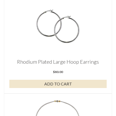
Rhodium Plated Large Hoop Earrings
$
80.00
ADD TO CART