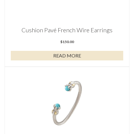
Cushion Pavé French Wire Earrings
$
150.00
READ MORE