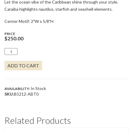
Let the ocean vibe of the Caribbean shine through your style.
Caraíba highlights nautilus, starfish and seashell elements.
Center Motif: 2″W x 5/8″H
PRICE
$
250.00
CARAÍBA
COLLECTION
DOUBLE
ADD TO CART
WIRE
CUFF
BRACELET
QUANTITY
In Stock
AVAILABILITY:
SKU:
B5212-ABT0
Related Products