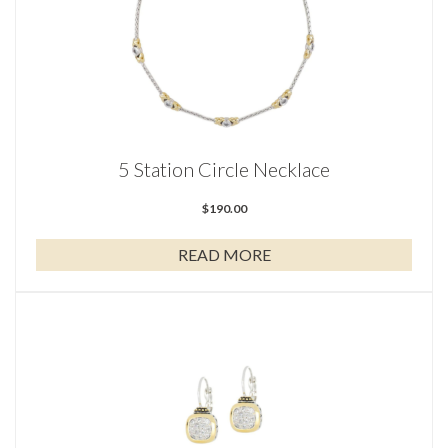
5 Station Circle Necklace
$
190.00
READ MORE