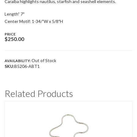
Caraíba highlights nautilus, starfish and seashell elements.
Length” 7″
Center Motif: 1-34/”W x 5/8″H
PRICE
$
250.00
Out of Stock
AVAILABILITY:
SKU:
B5206-ABT1
Related Products