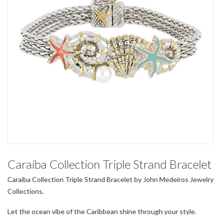
Caraíba Collection Triple Strand Bracelet
Caraíba Collection Triple Strand Bracelet by John Medeiros Jewelry
Collections.
Let the ocean vibe of the Caribbean shine through your style.