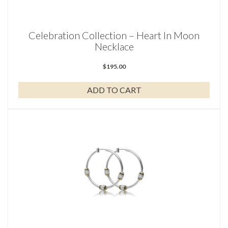
Celebration Collection – Heart In Moon
Necklace
$
195.00
ADD TO CART