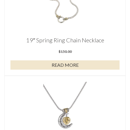
19″ Spring Ring Chain Necklace
$
150.00
READ MORE