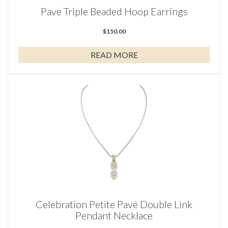
Pave Triple Beaded Hoop Earrings
$
150.00
READ MORE
Celebration Petite Pavé Double Link
Pendant Necklace