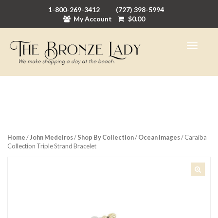
1-800-269-3412
(727) 398-5994
My Account
$
0.00
Home
/
John Medeiros
/
Shop By Collection
/
Ocean Images
/ Caraíba
Collection Triple Strand Bracelet
🔍