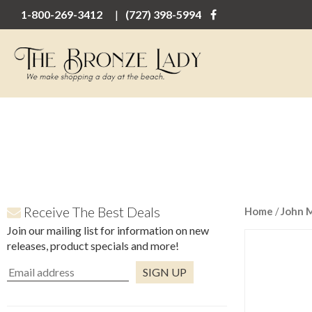
1-800-269-3412
(727) 398-5994
Receive The Best Deals
Home
/
John 
Join our mailing list for information on new
releases, product specials and more!
Constant