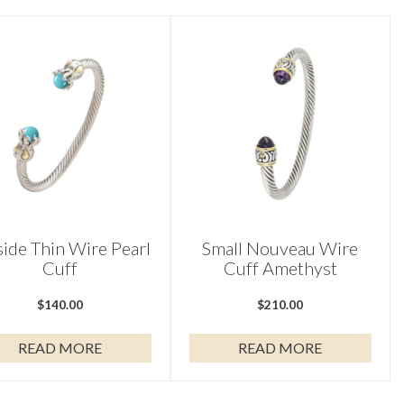
side Thin Wire Pearl
Small Nouveau Wire
Cuff
Cuff Amethyst
$
140.00
$
210.00
READ MORE
READ MORE