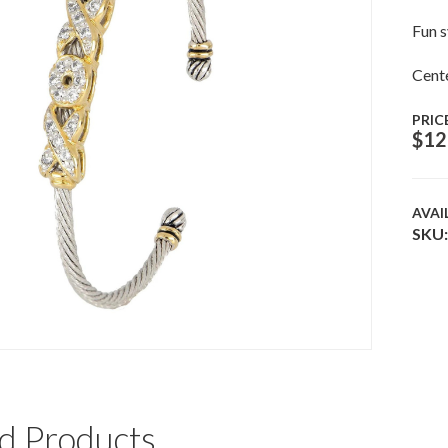
Fun s
Cente
PRIC
$
12
AVAI
SKU:
d Products