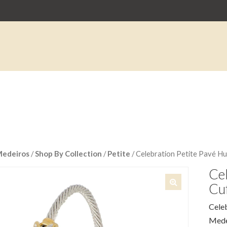
Medeiros
/
Shop By Collection
/
Petite
/ Celebration Petite Pavé Hu
Cel
Cuf
🔍
Celeb
Medei