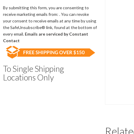
Contact
Use.
By submitting this form, you are consenting to
Please
receive marketing emails from: . You can revoke
leave
your consent to receive emails at any time by using
this
the SafeUnsubscribe® link, found at the bottom of
field
every email.
Emails are serviced by Constant
blank.
Contact
To Single Shipping
Locations Only
Relate