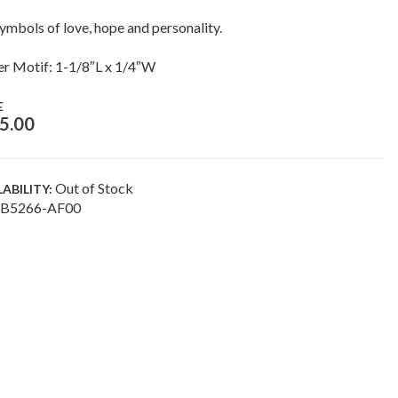
ymbols of love, hope and personality.
r Motif: 1-1/8″L x 1/4″W
E
5.00
Out of Stock
LABILITY:
B5266-AF00