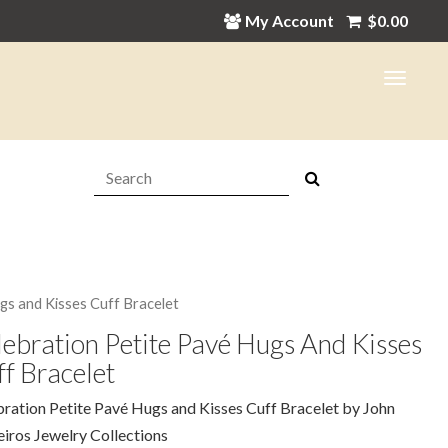
My Account
$
0.00
Search:
gs and Kisses Cuff Bracelet
ebration Petite Pavé Hugs And Kisses
f Bracelet
ration Petite Pavé Hugs and Kisses Cuff Bracelet by John
ros Jewelry Collections