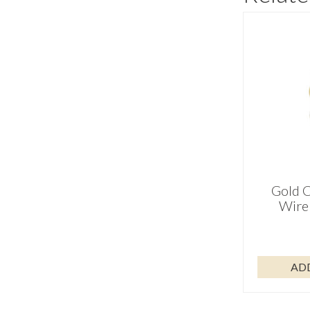
Gold C
Wire 
AD