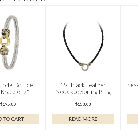
ircle Double
19″ Black Leather
Sea
Bracelet 7″
Necklace Spring Ring
$
195.00
$
150.00
D TO CART
READ MORE