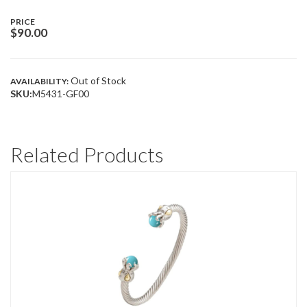
PRICE
$
90.00
Out of Stock
AVAILABILITY:
SKU:
M5431-GF00
Related Products