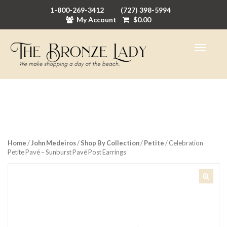
1-800-269-3412
(727) 398-5994
My Account
$
0.00
Home
/
John Medeiros
/
Shop By Collection
/
Petite
/ Celebration
Petite Pavé – Sunburst Pavé Post Earrings
🔍