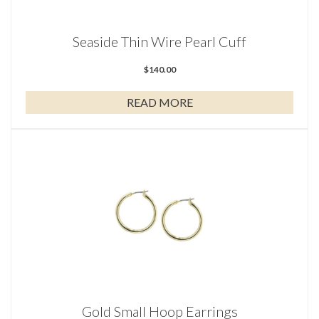
Seaside Thin Wire Pearl Cuff
$
140.00
READ MORE
Gold Small Hoop Earrings