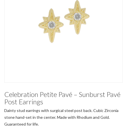
Celebration Petite Pavé – Sunburst Pavé
Post Earrings
Dainty stud earrings with surgical steel post back. Cubic Zirconia
stone hand-set in the center. Made with Rhodium and Gold.
Guaranteed for life.