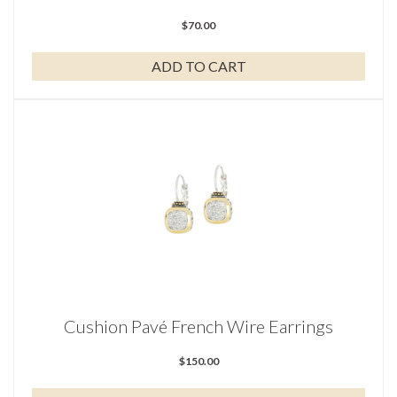
$
70.00
ADD TO CART
Cushion Pavé French Wire Earrings
$
150.00