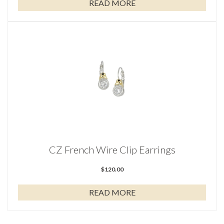
READ MORE
CZ French Wire Clip Earrings
$
120.00
READ MORE