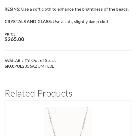
RESINS:
Use a soft cloth to enhance the brightness of the beads.
CRYSTALS AND GLASS:
Use a soft, slightly damp cloth
PRICE
$
265.00
Out of Stock
AVAILABILITY:
SKU:
PUL2356AZUMTL0L
Related Products