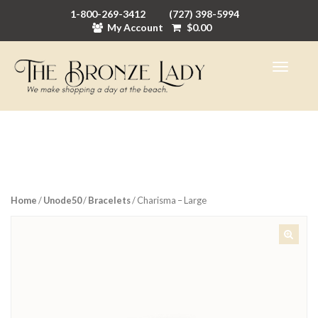
1-800-269-3412
(727) 398-5994
My Account
$
0.00
Home
/
Unode50
/
Bracelets
/ Charisma – Large
🔍