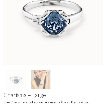
Charisma – Large
The Charismatic collection represents the ability to attract,