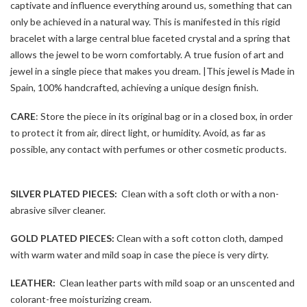
captivate and influence everything around us, something that can
only be achieved in a natural way. This is manifested in this rigid
bracelet with a large central blue faceted crystal and a spring that
allows the jewel to be worn comfortably. A true fusion of art and
jewel in a single piece that makes you dream. |This jewel is Made in
Spain, 100% handcrafted, achieving a unique design finish.
CARE
: Store the piece in its original bag or in a closed box, in order
to protect it from air, direct light, or humidity. Avoid, as far as
possible, any contact with perfumes or other cosmetic products.
SILVER PLATED PIECES:
Clean with a soft cloth or with a non-
abrasive silver cleaner.
GOLD PLATED PIECES:
Clean with a soft cotton cloth, damped
with warm water and mild soap in case the piece is very dirty.
LEATHER:
Clean leather parts with mild soap or an unscented and
colorant-free moisturizing cream.