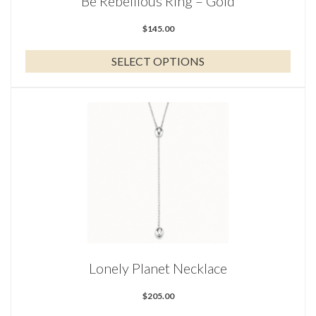
Be Rebellious Ring – Gold
product
page
$
145.00
SELECT OPTIONS
Lonely Planet Necklace
$
205.00