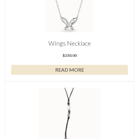
Wings Necklace
$
230.00
READ MORE