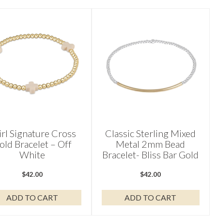
irl Signature Cross
Classic Sterling Mixed
old Bracelet – Off
Metal 2mm Bead
White
Bracelet- Bliss Bar Gold
$
42.00
$
42.00
ADD TO CART
ADD TO CART