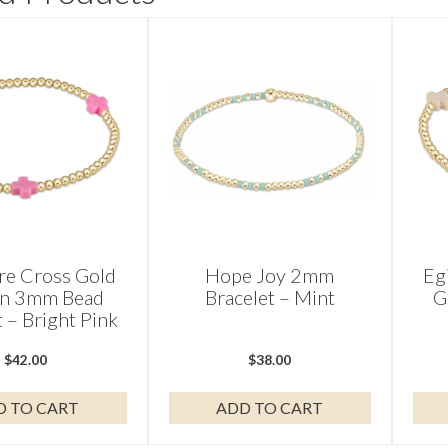
re Cross Gold
Hope Joy 2mm
Eg
rn 3mm Bead
Bracelet – Mint
G
t – Bright Pink
$
42.00
$
38.00
D TO CART
ADD TO CART