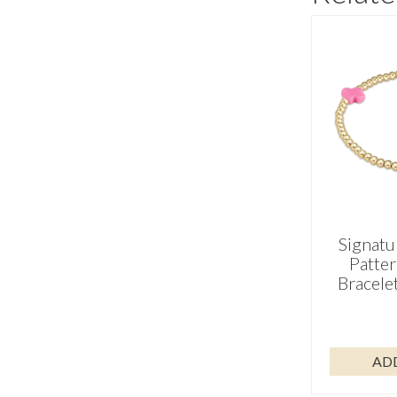
Signatu
Patte
Bracele
AD