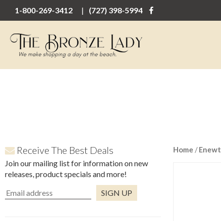
1-800-269-3412
(727) 398-5994
Receive The Best Deals
Home
/
Enewt
Join our mailing list for information on new
releases, product specials and more!
Constant