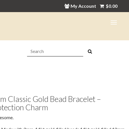
My Account
$
0.00
Search:
 Classic Gold Bead Bracelet –
otection Charm
esome.