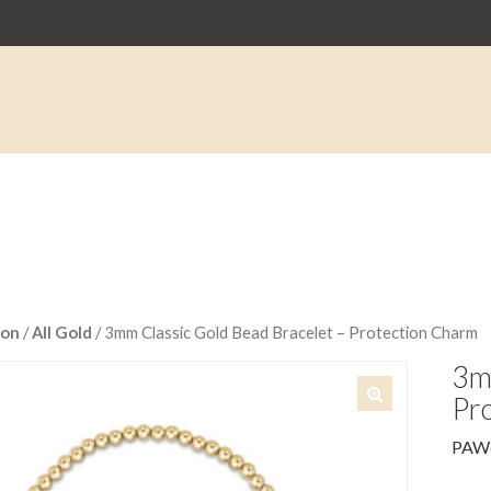
on
/
All Gold
/ 3mm Classic Gold Bead Bracelet – Protection Charm
3mm
Pr
🔍
PAW