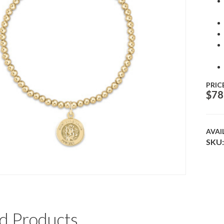
PRIC
$
78
AVAI
SKU:
d Products