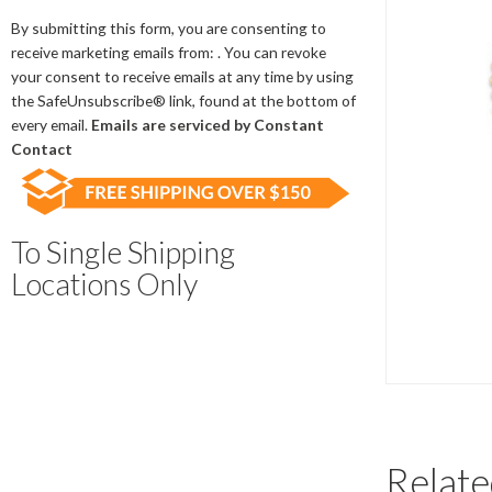
Contact
Use.
By submitting this form, you are consenting to
Please
receive marketing emails from: . You can revoke
leave
your consent to receive emails at any time by using
this
the SafeUnsubscribe® link, found at the bottom of
field
every email.
Emails are serviced by Constant
blank.
Contact
To Single Shipping
Locations Only
Relate