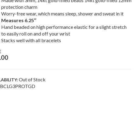
Made with 3mm, 14kt gold-filled beads 14kt gold-filled 12mm
protection charm
Worry-free wear, which means sleep, shower and sweat in it
Measures 6.25″
Hand beaded on high performance elastic for a slight stretch
to easily roll on and off your wrist
Stacks well with all bracelets
E
.00
Out of Stock
LABILITY:
BCLG3PROTGD