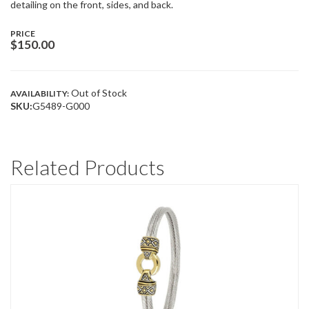
detailing on the front, sides, and back.
PRICE
$
150.00
Out of Stock
AVAILABILITY:
SKU:
G5489-G000
Related Products