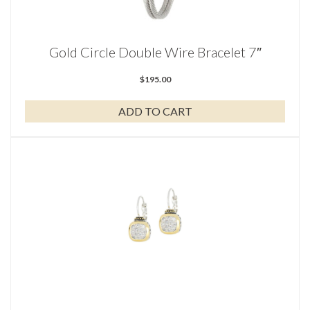
Gold Circle Double Wire Bracelet 7″
$
195.00
ADD TO CART