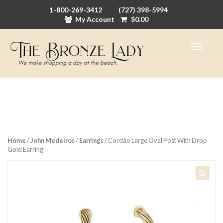
1-800-269-3412
(727) 398-5994
My Account
$
0.00
Home
/
John Medeiros
/
Earrings
/ Cordão Large Oval Post With Drop
Gold Earring
🔍