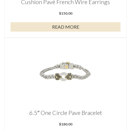
Cushion Pavé French Wire Earrings
$
150.00
READ MORE
6.5″ One Circle Pave Bracelet
$
180.00