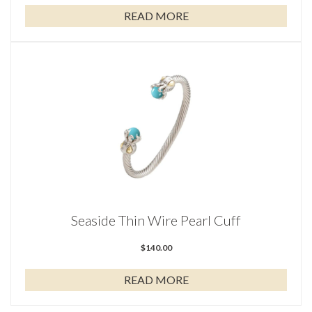
READ MORE
Seaside Thin Wire Pearl Cuff
$
140.00
READ MORE