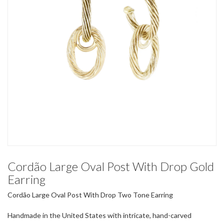
Cordão Large Oval Post With Drop Gold
Earring
Cordão Large Oval Post With Drop Two Tone Earring
Handmade in the United States with intricate, hand-carved