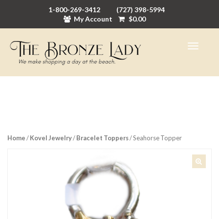
1-800-269-3412
(727) 398-5994
My Account
$
0.00
Home
/
Kovel Jewelry
/
Bracelet Toppers
/ Seahorse Topper
🔍