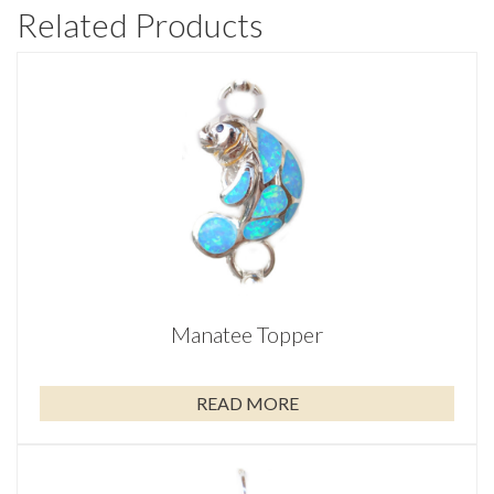
Related Products
Manatee Topper
READ MORE