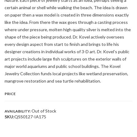
Nature. Each piece of jewelry starts as an idea, perhaps seeing a
certain animal or shell while walking the beach. The idea is drawn
on paper then a wax model is created in three dimensions exactly
like the idea. From there the wax goes through a casting process
where under pressure, molten high quality silver is melted into the
shape of the piece being produced. Dr. Kovel actively oversees
every design aspect from start to finish and brings to life his
designer creations in individual works of 3-D art. Dr. Kovel’s public
art projects include large fish sculptures on the exterior walls of
major world aquariums and public school buildings. The Kovel
Jewelry Collection funds local projects like wetland preservation,
mangrove restoration and sea turtle rehabilitation.
PRICE
Out of Stock
AVAILABILITY:
SKU:
QSS0127-IA175