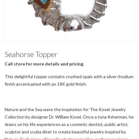
Seahorse Topper
Call store for more details and pricing.
This delightful topper contains crushed opals with a silver rhodium
finish accentuated with an 18K gold finish.
Nature and the Sea were the inspiration for The Kovel Jewelry
Collection by designer Dr. William Kovel. Once a tuna fisherman, he
draws on his life experiences as a cosmetic dentist, public artist,
sculptor and scuba diver to create beautiful jewelry inspired by