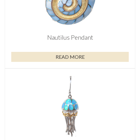
Nautilus Pendant
READ MORE