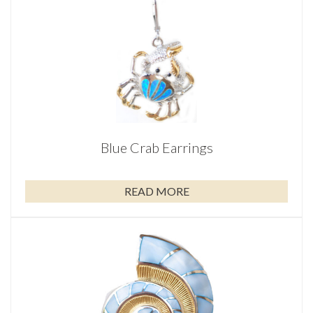
Blue Crab Earrings
READ MORE