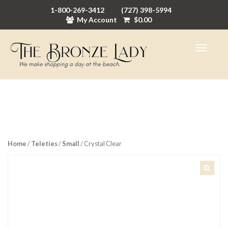
1-800-269-3412
(727) 398-5994
My Account
$
0.00
Home
/
Teleties
/
Small
/ Crystal Clear
🔍