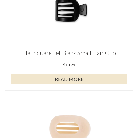
Flat Square Jet Black Small Hair Clip
$
10.99
READ MORE