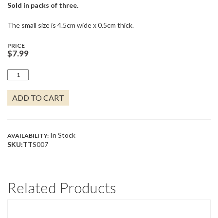
Sold in packs of three.
The small size is 4.5cm wide x 0.5cm thick.
PRICE
$
7.99
CRYSTAL
CLEAR
QUANTITY
ADD TO CART
In Stock
AVAILABILITY:
SKU:
TTS007
Related Products