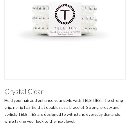
Crystal Clear
Hold your hair and enhance your style with TELETIES. The strong
grip, no rip hair tie that doubles as a bracelet. Strong, pretty and
stylish, TELETIES are designed to withstand everyday demands
while taking your look to the next level.