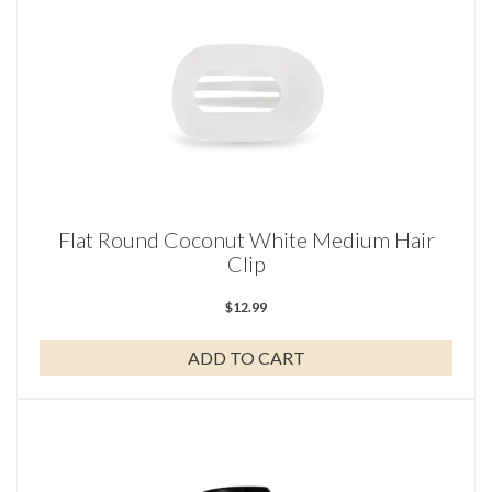
Flat Round Coconut White Medium Hair
Clip
$
12.99
ADD TO CART