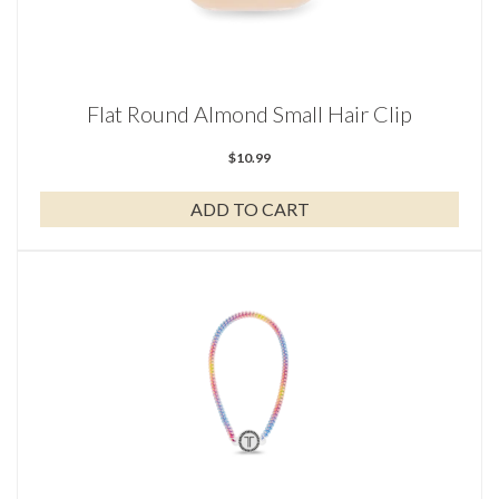
Flat Round Almond Small Hair Clip
$
10.99
ADD TO CART