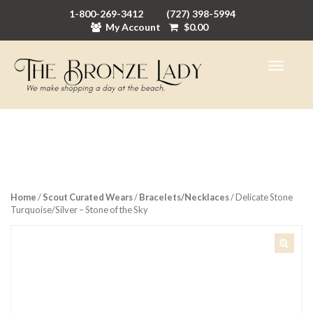
1-800-269-3412
(727) 398-5994
My Account
$
0.00
Home
/
Scout Curated Wears
/
Bracelets/Necklaces
/ Delicate Stone
Turquoise/Silver – Stone of the Sky
🔍