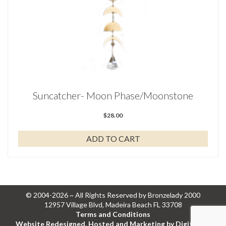
Suncatcher- Moon Phase/Moonstone
$
28.00
ADD TO CART
© 2004-2026 ~ All Rights Reserved by Bronzelady 2000
12957 Village Blvd, Madeira Beach FL 33708
Terms and Conditions
Website Redesigned, Hosted and Marketing by Digital Eel