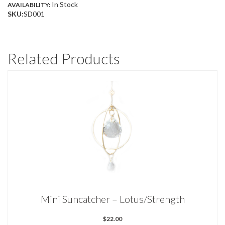
In Stock
AVAILABILITY:
QUANTITY
SKU:
SD001
Related Products
Mini Suncatcher – Lotus/Strength
$
22.00