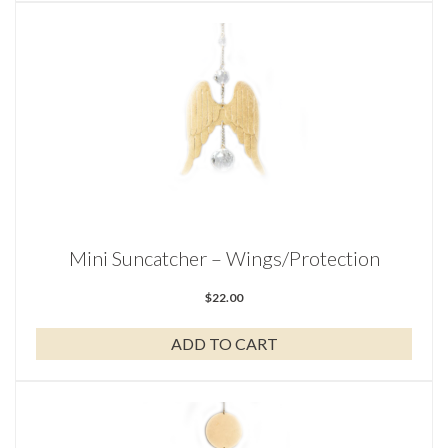
Mini Suncatcher – Wings/Protection
$
22.00
ADD TO CART