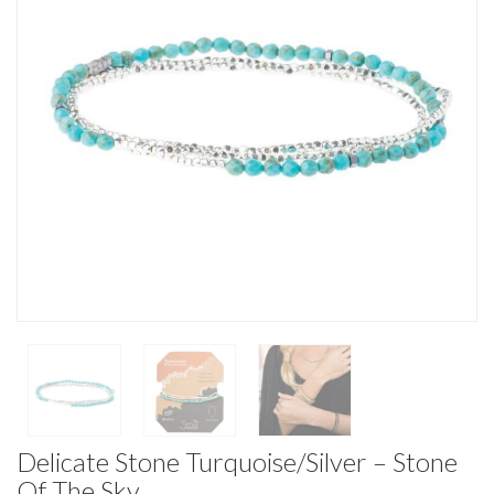
Delicate Stone Turquoise/Silver – Stone
Of The Sky