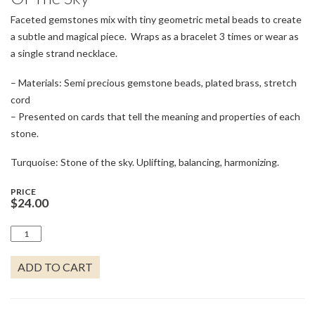
Faceted gemstones mix with tiny geometric metal beads to create
a subtle and magical piece. Wraps as a bracelet 3 times or wear as
a single strand necklace.
– Materials: Semi precious gemstone beads, plated brass, stretch
cord
– Presented on cards that tell the meaning and properties of each
stone.
Turquoise: Stone of the sky. Uplifting, balancing, harmonizing.
PRICE
$
24.00
DELICATE
STONE
TURQUOISE/SILVER
ADD TO CART
-
STONE
OF
THE
SKY