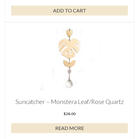
ADD TO CART
Suncatcher – Monstera Leaf/Rose Quartz
$
28.00
READ MORE