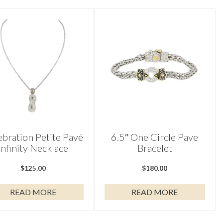
ebration Petite Pavé
6.5″ One Circle Pave
Infinity Necklace
Bracelet
$
125.00
$
180.00
READ MORE
READ MORE