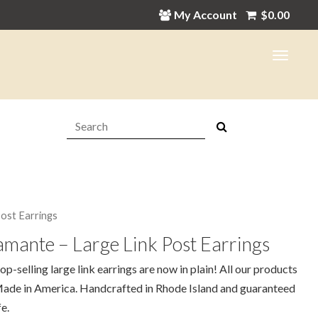
My Account
$
0.00
Search:
Post Earrings
mante – Large Link Post Earrings
op-selling large link earrings are now in plain! All our products
ade in America. Handcrafted in Rhode Island and guaranteed
fe.