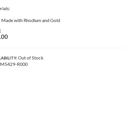
rials:
Made with Rhodium and Gold
E
.00
Out of Stock
LABILITY:
M5429-R000