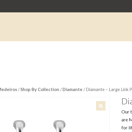
Medeiros
/
Shop By Collection
/
Diamante
/ Diamante – Large Link 
Dia
Our t
🔍
are M
for li