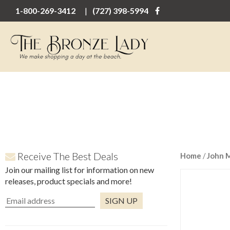
1-800-269-3412
(727) 398-5994
Receive The Best Deals
Home
/
John 
Join our mailing list for information on new
releases, product specials and more!
Constant