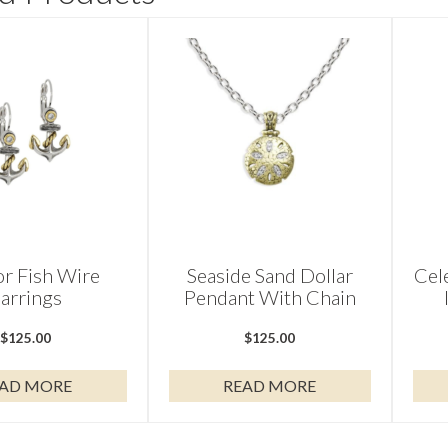
r Fish Wire
Seaside Sand Dollar
Cel
arrings
Pendant With Chain
$
125.00
$
125.00
AD MORE
READ MORE