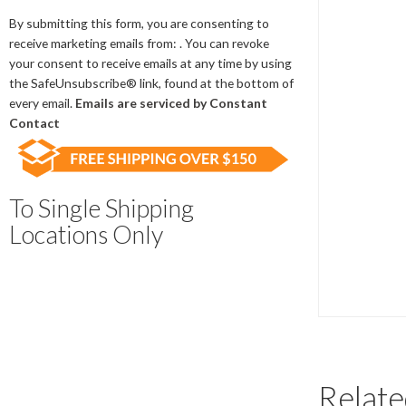
Contact
Use.
By submitting this form, you are consenting to
Please
receive marketing emails from: . You can revoke
leave
your consent to receive emails at any time by using
this
the SafeUnsubscribe® link, found at the bottom of
field
every email.
Emails are serviced by Constant
blank.
Contact
To Single Shipping
Locations Only
Relate