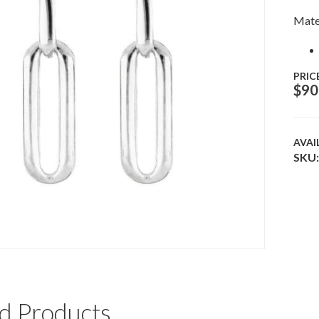
Mate
PRIC
$
90
AVAI
SKU:
d Products