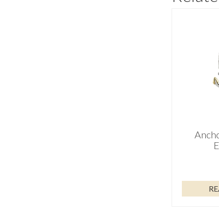
Ancho
E
RE