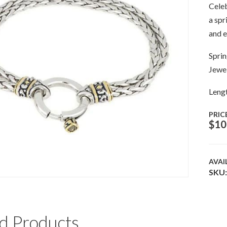
Celeb
a spr
and e
Sprin
Jewel
Lengt
PRIC
$
10
AVAI
SKU:
d Products