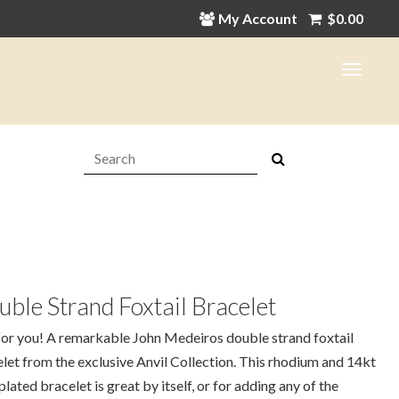
My Account
$
0.00
Search:
ble Strand Foxtail Bracelet
for you! A remarkable John Medeiros double strand foxtail
let from the exclusive Anvil Collection. This rhodium and 14kt
plated bracelet is great by itself, or for adding any of the