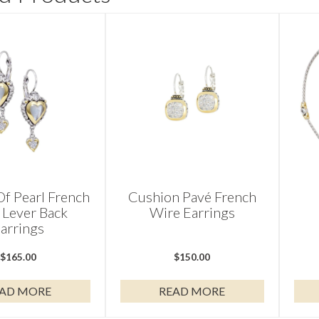
f Pearl French
Cushion Pavé French
 Lever Back
Wire Earrings
arrings
$
165.00
$
150.00
AD MORE
READ MORE