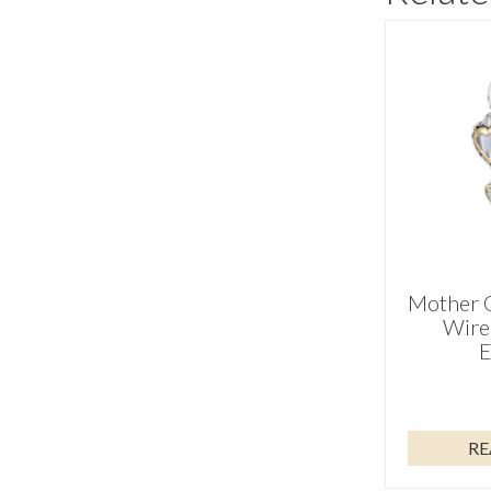
Mother O
Wire
E
RE