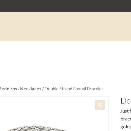
Medeiros
/
Necklaces
/ Double Strand Foxtail Bracelet
Dou
Just 
🔍
brace
gold 