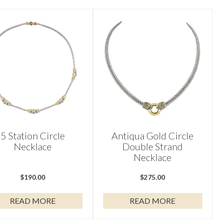
5 Station Circle
Antiqua Gold Circle
Necklace
Double Strand
Necklace
$
190.00
$
275.00
READ MORE
READ MORE