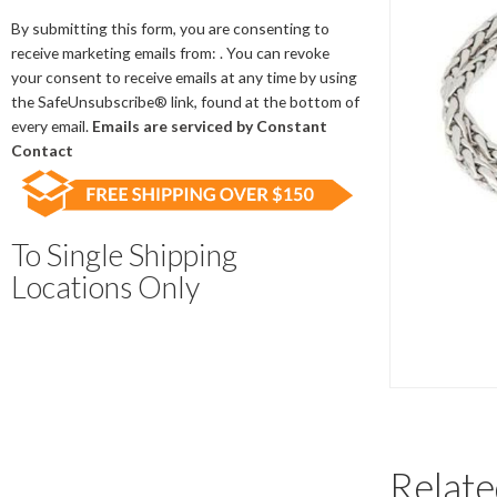
Contact
Use.
By submitting this form, you are consenting to
Please
receive marketing emails from: . You can revoke
leave
your consent to receive emails at any time by using
this
the SafeUnsubscribe® link, found at the bottom of
field
every email.
Emails are serviced by Constant
blank.
Contact
To Single Shipping
Locations Only
Relate