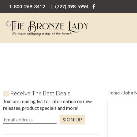
1-800-269-3412
(727) 398-5994
Receive The Best Deals
Home
/
John 
Join our mailing list for information on new
releases, product specials and more!
Constant