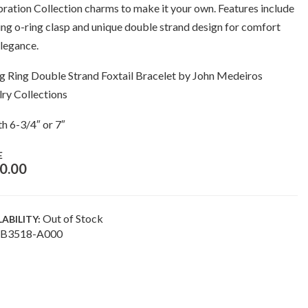
ration Collection charms to make it your own. Features include
ing o-ring clasp and unique double strand design for comfort
legance.
g Ring Double Strand Foxtail Bracelet by John Medeiros
ry Collections
h 6-3/4″ or 7″
E
0.00
Out of Stock
LABILITY:
B3518-A000