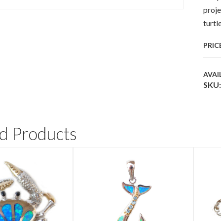
proje
turtl
PRIC
AVAI
SKU:
d Products