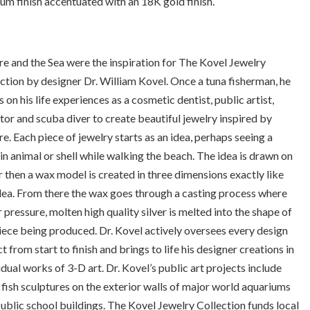
um finish accentuated with an 18K gold finish.
e and the Sea were the inspiration for The Kovel Jewelry
ction by designer Dr. William Kovel. Once a tuna fisherman, he
 on his life experiences as a cosmetic dentist, public artist,
tor and scuba diver to create beautiful jewelry inspired by
e. Each piece of jewelry starts as an idea, perhaps seeing a
in animal or shell while walking the beach. The idea is drawn on
 then a wax model is created in three dimensions exactly like
dea. From there the wax goes through a casting process where
 pressure, molten high quality silver is melted into the shape of
iece being produced. Dr. Kovel actively oversees every design
t from start to finish and brings to life his designer creations in
idual works of 3-D art. Dr. Kovel’s public art projects include
 fish sculptures on the exterior walls of major world aquariums
ublic school buildings. The Kovel Jewelry Collection funds local