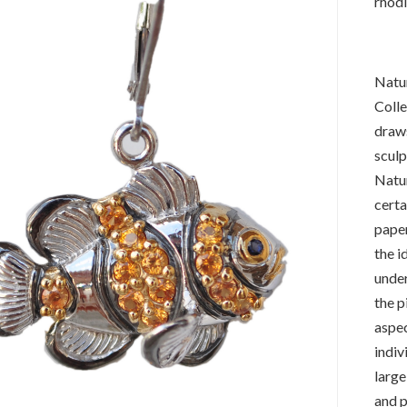
rhodi
Natur
Colle
draws
sculp
Natur
certa
paper
the i
under
the p
aspec
indiv
large
and p