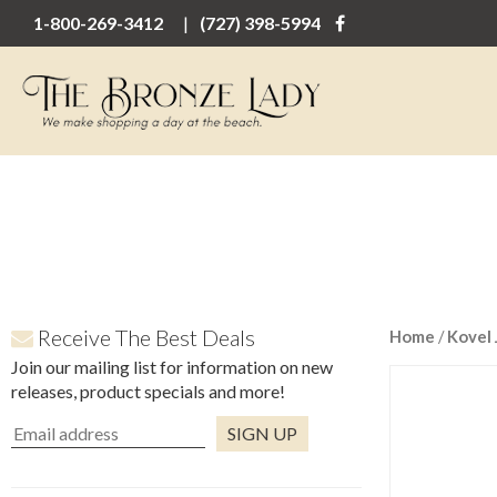
1-800-269-3412
(727) 398-5994
Receive The Best Deals
Home
/
Kovel 
Join our mailing list for information on new
releases, product specials and more!
Constant