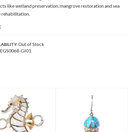
cts like wetland preservation, mangrove restoration and sea
e rehabilitation.
E
Out of Stock
LABILITY:
EGS0068-GI01