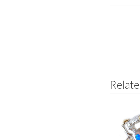
Relate