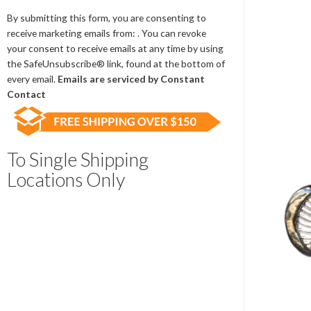
Contact
Use.
By submitting this form, you are consenting to
Please
receive marketing emails from: . You can revoke
leave
your consent to receive emails at any time by using
this
the SafeUnsubscribe® link, found at the bottom of
field
every email.
Emails are serviced by Constant
blank.
Contact
To Single Shipping
Locations Only