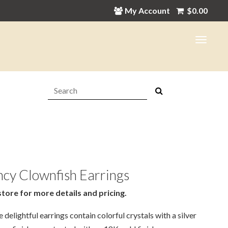
My Account
$
0.00
Search:
cy Clownfish Earrings
store for more details and pricing.
 delightful earrings contain colorful crystals with a silver