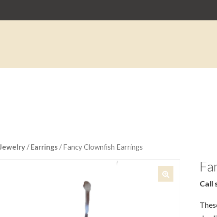
Jewelry
/
Earrings
/ Fancy Clownfish Earrings
Fan
Call 
🔍
These