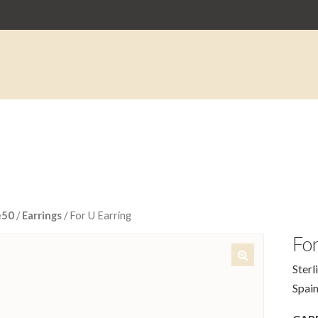
e50
/
Earrings
/ For U Earring
For
Sterl
🔍
Spain