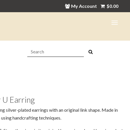
My Account
$
0.00
Search:
 U Earring
ing silver-plated earrings with an original link shape. Made in
 using handcrafting techniques.