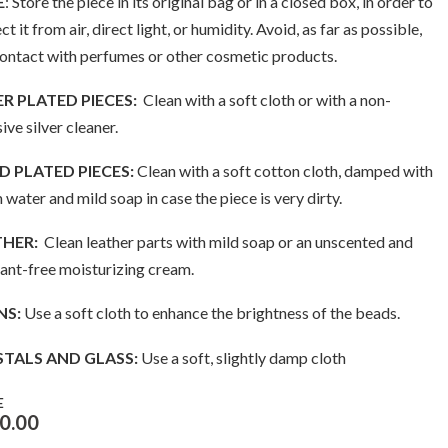
E
: Store the piece in its original bag or in a closed box, in order to
ct it from air, direct light, or humidity. Avoid, as far as possible,
contact with perfumes or other cosmetic products.
ER PLATED PIECES:
Clean with a soft cloth or with a non-
ive silver cleaner.
 PLATED PIECES:
Clean with a soft cotton cloth, damped with
water and mild soap in case the piece is very dirty.
THER:
Clean leather parts with mild soap or an unscented and
ant-free moisturizing cream.
NS:
Use a soft cloth to enhance the brightness of the beads.
STALS AND GLASS:
Use a soft, slightly damp cloth
E
0.00