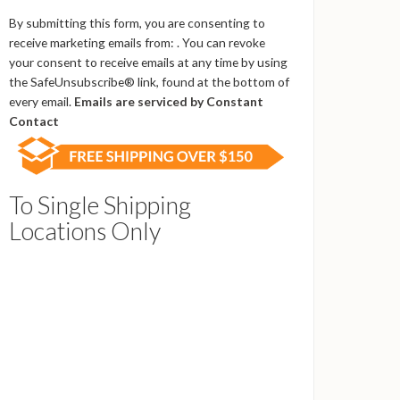
Contact
Use.
By submitting this form, you are consenting to
Please
receive marketing emails from: . You can revoke
leave
your consent to receive emails at any time by using
this
the SafeUnsubscribe® link, found at the bottom of
field
every email.
Emails are serviced by Constant
blank.
Contact
To Single Shipping
Locations Only