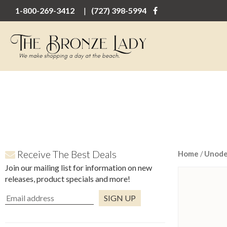
1-800-269-3412
(727) 398-5994
Receive The Best Deals
Home
/
Unod
Join our mailing list for information on new
releases, product specials and more!
Constant