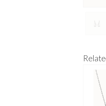
Relate