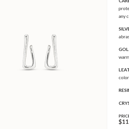
CAR
prote
any 
SILV
abras
GOLD
warm 
LEA
color
RESI
CRY
PRIC
$
11