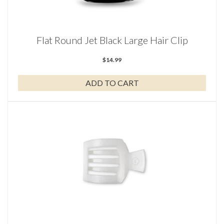
Flat Round Jet Black Large Hair Clip
$
14.99
ADD TO CART