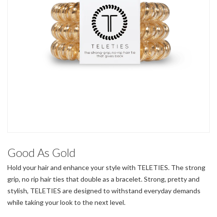
Good As Gold
Hold your hair and enhance your style with TELETIES. The strong
grip, no rip hair ties that double as a bracelet. Strong, pretty and
stylish, TELETIES are designed to withstand everyday demands
while taking your look to the next level.