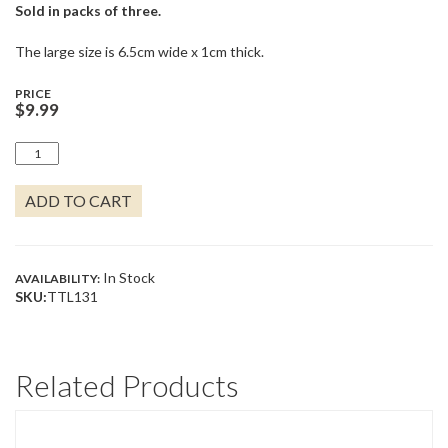
Sold in packs of three.
The large size is 6.5cm wide x 1cm thick.
PRICE
$
9.99
GOOD
AS
GOLD
ADD TO CART
QUANTITY
In Stock
AVAILABILITY:
SKU:
TTL131
Related Products