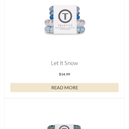
Let It Snow
$
14.99
READ MORE