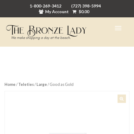
1-800-269-3412
(727) 398-5994
My Account
$
0.00
Home
/
Teleties
/
Large
/ Good as Gold
🔍