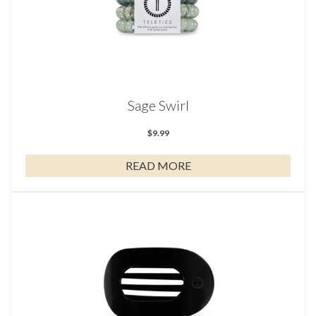
Sage Swirl
$
9.99
READ MORE