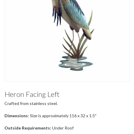
Heron Facing Left
Crafted from stainless steel.
Dimensions
: Size is approximately 116 x 32 x 1.5″
Outside Requirements:
Under Roof