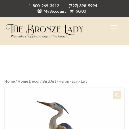
1-800-269-3412
(727) 398-5994
My Account
$
0.00
Home
/
Home Decor
/
Bird Art
/ Heron Facing Left
🔍