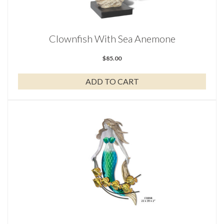
Clownfish With Sea Anemone
$
85.00
ADD TO CART