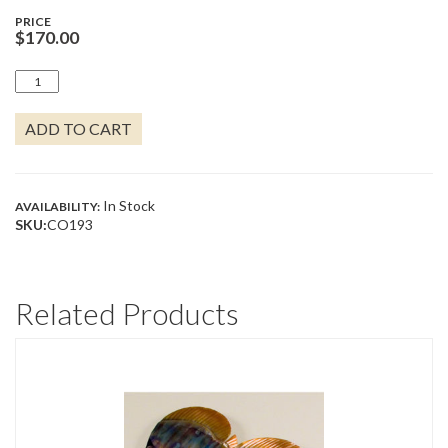
PRICE
$
170.00
HERON
FACING
LEFT
ADD TO CART
QUANTITY
In Stock
AVAILABILITY:
SKU:
CO193
Related Products