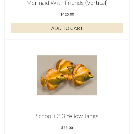
Mermaid With Friends (Vertical)
$
425.00
ADD TO CART
School Of 3 Yellow Tangs
$
55.00