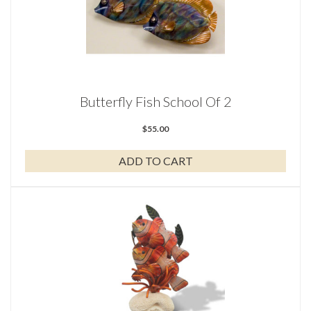
Butterfly Fish School Of 2
$
55.00
ADD TO CART