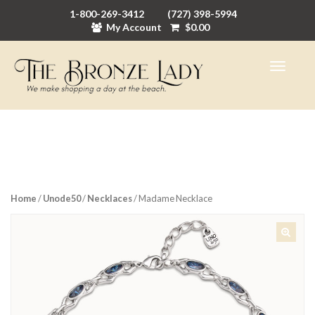
1-800-269-3412
(727) 398-5994
My Account
$
0.00
Home
/
Unode50
/
Necklaces
/ Madame Necklace
🔍