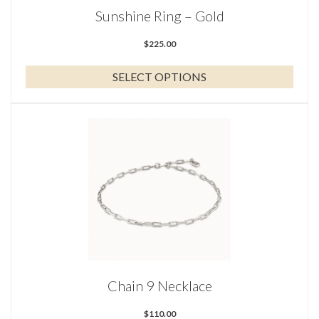
the
Sunshine Ring – Gold
product
page
$
225.00
SELECT OPTIONS
Chain 9 Necklace
$
110.00