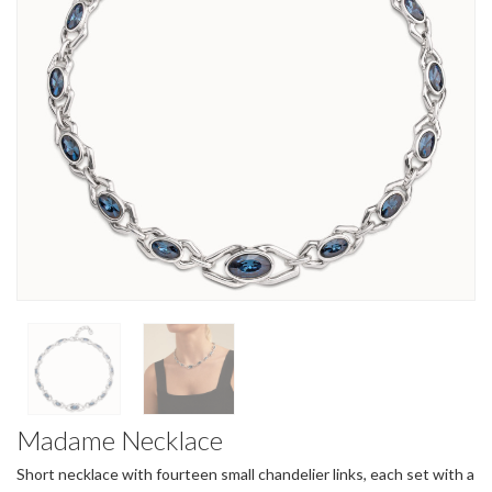
Madame Necklace
Short necklace with fourteen small chandelier links, each set with a