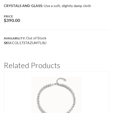
CRYSTALS AND GLASS:
Use a soft, slightly damp cloth
PRICE
$
390.00
Out of Stock
AVAILABILITY:
SKU:
COL1737AZUMTL0U
Related Products