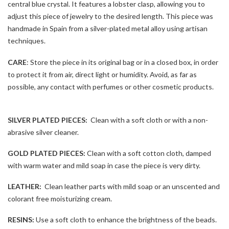
central blue crystal. It features a lobster clasp, allowing you to
adjust this piece of jewelry to the desired length. This piece was
handmade in Spain from a silver-plated metal alloy using artisan
techniques.
CARE
: Store the piece in its original bag or in a closed box, in order
to protect it from air, direct light or humidity. Avoid, as far as
possible, any contact with perfumes or other cosmetic products.
SILVER PLATED PIECES:
Clean with a soft cloth or with a non-
abrasive silver cleaner.
GOLD PLATED PIECES:
Clean with a soft cotton cloth, damped
with warm water and mild soap in case the piece is very dirty.
LEATHER:
Clean leather parts with mild soap or an unscented and
colorant free moisturizing cream.
RESINS:
Use a soft cloth to enhance the brightness of the beads.