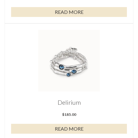
READ MORE
Delirium
$
185.00
READ MORE